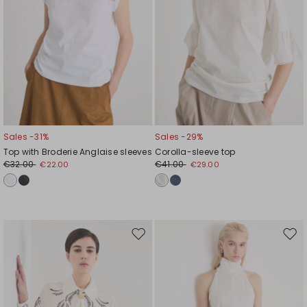
Sales -31%
Sales -29%
Top with Broderie Anglaise sleeves
Corolla-sleeve top
€32.00
€41.00
€22.00
€29.00
Move
Mov
to
to
wishlist
wishl