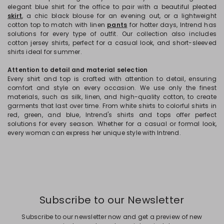
elegant blue shirt for the office to pair with a beautiful pleated
skirt
, a chic black blouse for an evening out, or a lightweight
cotton top to match with linen
pants
for hotter days, Intrend has
solutions for every type of outfit. Our collection also includes
cotton jersey shirts, perfect for a casual look, and short-sleeved
shirts ideal for summer.
Attention to detail and material selection
Every shirt and top is crafted with attention to detail, ensuring
comfort and style on every occasion. We use only the finest
materials, such as silk, linen, and high-quality cotton, to create
garments that last over time. From white shirts to colorful shirts in
red, green, and blue, Intrend's shirts and tops offer perfect
solutions for every season. Whether for a casual or formal look,
every woman can express her unique style with Intrend.
Subscribe to our Newsletter
Subscribe to our newsletter now and get a preview of new