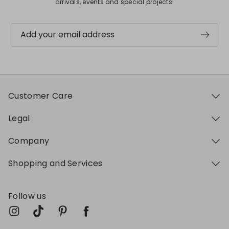
arrivals, events and special projects!
Add your email address
Customer Care
Legal
Company
Shopping and Services
Follow us