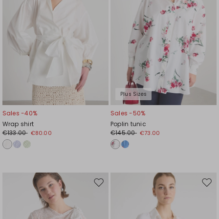
Plus Sizes
Sales -40%
Sales -50%
Wrap shirt
Poplin tunic
€133.00
€145.00
€80.00
€73.00
Move
Mov
to
to
wishlist
wishl