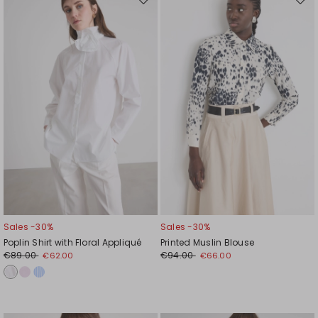
Move
Mov
to
to
wishlist
wishl
Sales -30%
Sales -30%
Poplin Shirt with Floral Appliqué
Printed Muslin Blouse
€89.00
€94.00
€62.00
€66.00