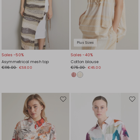
Plus Sizes
Sales -50%
Sales -40%
Asymmetrical mesh top
Cotton blouse
€116.00
€75.00
€58.00
€45.00
Move
Mov
to
to
wishlist
wishl