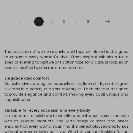
1
2
3
...
81
The collection of women's shirts and tops by Intrend is designed
to enhance every woman's style. From elegant silk shirts for a
special evening to lightweight cotton tops for a casual look, each
piece is crafted to offer maximum comfort.
Elegance and comfort
Our extensive catalog includes silk shirts, linen shirts, and elegant
silk tops in a variety of colors and styles. Each piece is designed
to provide elegance and comfort, making every outfit unique and
sophisticated.
Suitable for every occasion and every body
Intrend aims to celebrate femininity and enhance every silhouette
with its quality products. The wide range of sizes and styles
ensures that every woman can find the perfect blouses and tunics
without compromising on style. Whether you are looking for an