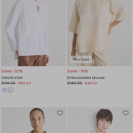
Plus Sizes
Sales -30%
Sales -30%
Oxford shirt
Embroidered blouse
€114.00
€140.00
€80.00
€98.00
Move
Mov
to
to
wishlist
wishl