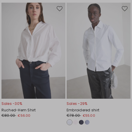
Move
Mov
to
to
wishlist
wishl
Sales -30%
Sales -29%
Ruched-Hem Shirt
Embroidered shirt
€80.00
€78.00
€56.00
€55.00