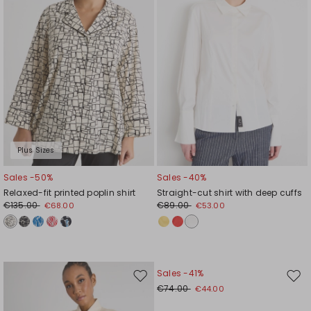
Plus Sizes
Sales -50%
Sales -40%
Relaxed-fit printed poplin shirt
Straight-cut shirt with deep cuffs
€135.00
€89.00
€68.00
€53.00
Sales -41%
Move
Mov
€74.00
€44.00
to
to
wishlist
wishl