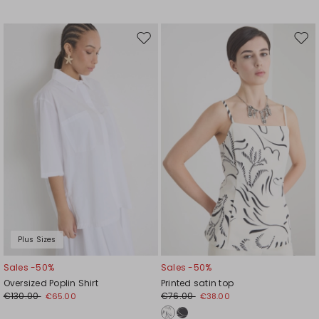
Move
Mov
to
to
wishlist
wishl
Plus Sizes
Sales -50%
Sales -50%
Oversized Poplin Shirt
Printed satin top
€130.00
€76.00
€65.00
€38.00