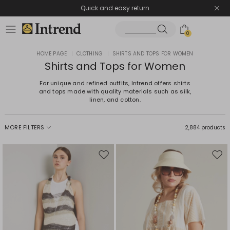
Quick and easy return
0
HOME PAGE
|
CLOTHING
|
SHIRTS AND TOPS FOR WOMEN
Shirts and Tops for Women
For unique and refined outfits, Intrend offers shirts
and tops made with quality materials such as silk,
linen, and cotton.
MORE FILTERS
2,884 products
Move
Mov
to
to
wishlist
wishl