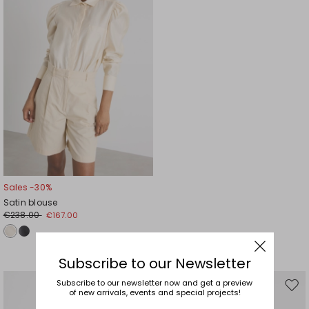
Sales -30%
Satin blouse
€238.00
€167.00
Subscribe to our Newsletter
Subscribe to our newsletter now and get a preview
Move
Mov
of new arrivals, events and special projects!
to
to