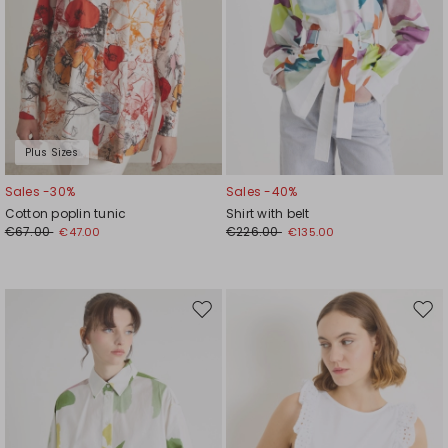
Plus Sizes
Sales -30%
Sales -40%
Cotton poplin tunic
Shirt with belt
€67.00
€226.00
€47.00
€135.00
Move
Mov
to
to
wishlist
wishl