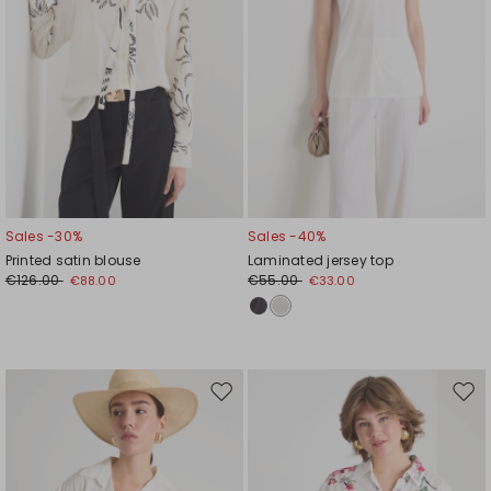
Sales -30%
Sales -40%
Printed satin blouse
Laminated jersey top
€126.00
€55.00
€88.00
€33.00
Move
Mov
to
to
wishlist
wishl