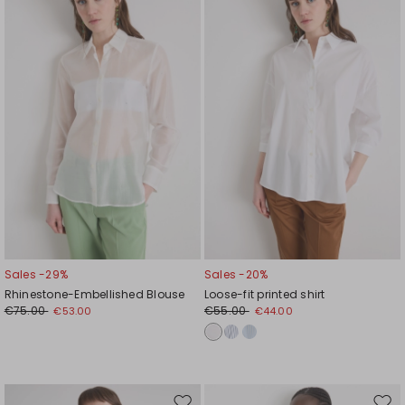
to
to
wishlist
wishl
Sales -29%
Sales -20%
Rhinestone-Embellished Blouse
Loose-fit printed shirt
€75.00
€55.00
€53.00
€44.00