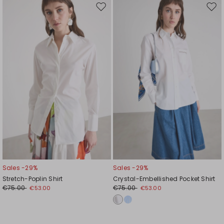
Move
Mov
to
to
wishlist
wishl
Sales -29%
Sales -29%
Stretch-Poplin Shirt
Crystal-Embellished Pocket Shirt
€75.00
€75.00
€53.00
€53.00