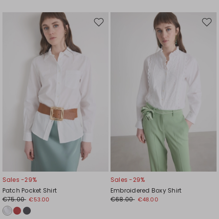
Move
Mov
to
to
wishlist
wishl
Sales -29%
Sales -29%
Patch Pocket Shirt
Embroidered Boxy Shirt
€75.00
€68.00
€53.00
€48.00