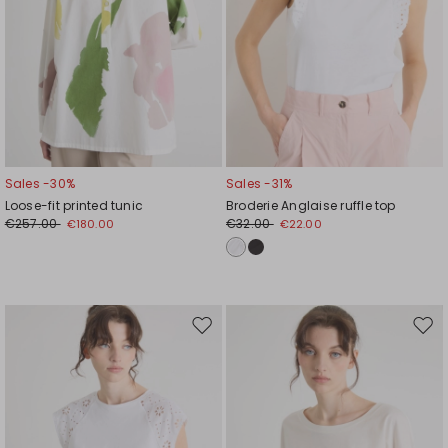
Sales -30%
Sales -31%
Loose-fit printed tunic
Broderie Anglaise ruffle top
€257.00
€32.00
€180.00
€22.00
Move
Mov
to
to
wishlist
wishl