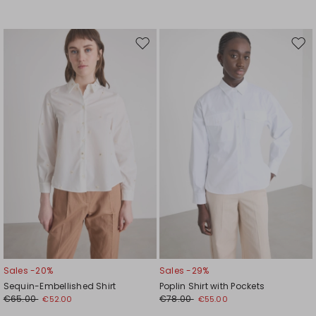
Move
Mov
to
to
wishlist
wishl
Sales -20%
Sales -29%
Sequin-Embellished Shirt
Poplin Shirt with Pockets
€65.00
€78.00
€52.00
€55.00