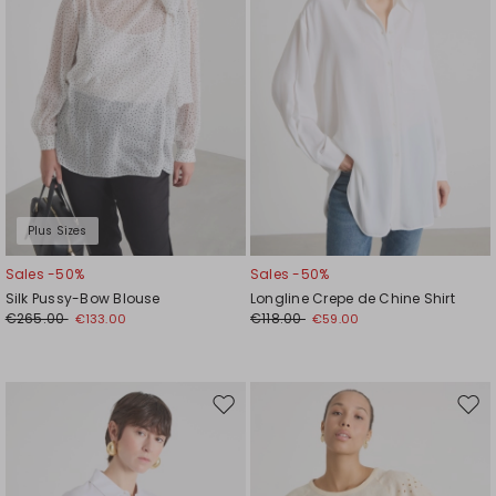
Plus Sizes
Sales -50%
Sales -50%
Silk Pussy-Bow Blouse
Longline Crepe de Chine Shirt
€265.00
€118.00
€133.00
€59.00
Move
Mov
to
to
wishlist
wishl