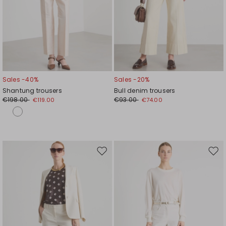
Sales -40%
Sales -20%
Shantung trousers
Bull denim trousers
€198.00
€93.00
€119.00
€74.00
Move
Mov
to
to
wishlist
wishl