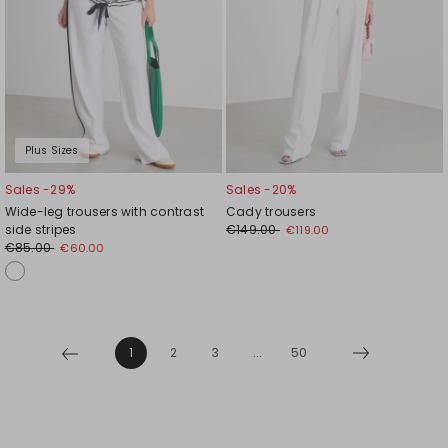
Plus Sizes
Sales -29%
Sales -20%
Wide-leg trousers with contrast
Cady trousers
side stripes
€149.00
€119.00
€85.00
€60.00
1
2
3
...
50