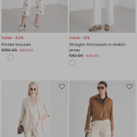
Sales -40%
Sales -19%
Printed trousers
Straight-fit trousers in stretch
€100.00
jersey
€60.00
€52.00
€42.00
Move
Mov
to
to
wishlist
wishl