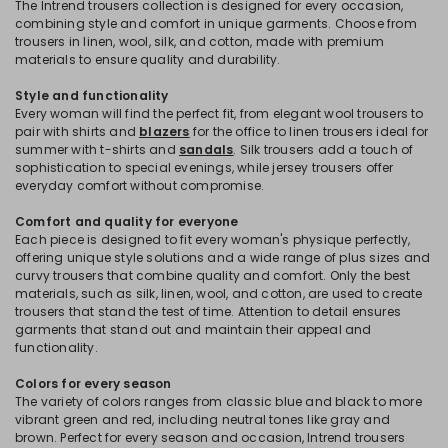
The Intrend trousers collection is designed for every occasion,
combining style and comfort in unique garments. Choose from
trousers in linen, wool, silk, and cotton, made with premium
materials to ensure quality and durability.
Style and functionality
Every woman will find the perfect fit, from elegant wool trousers to
pair with shirts and
blazers
for the office to linen trousers ideal for
summer with t-shirts and
sandals
. Silk trousers add a touch of
sophistication to special evenings, while jersey trousers offer
everyday comfort without compromise.
Comfort and quality for everyone
Each piece is designed to fit every woman's physique perfectly,
offering unique style solutions and a wide range of plus sizes and
curvy trousers that combine quality and comfort. Only the best
materials, such as silk, linen, wool, and cotton, are used to create
trousers that stand the test of time. Attention to detail ensures
garments that stand out and maintain their appeal and
functionality.
Colors for every season
The variety of colors ranges from classic blue and black to more
vibrant green and red, including neutral tones like gray and
brown. Perfect for every season and occasion, Intrend trousers