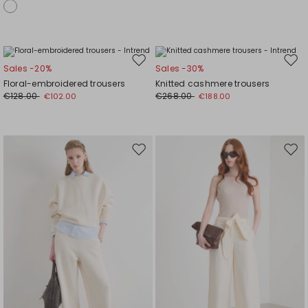
Move
Mov
Sales -20%
Sales -30%
to
to
Floral-embroidered trousers
Knitted cashmere trousers
wishlist
wishl
€128.00
€268.00
€102.00
€188.00
Move
Mov
to
to
wishlist
wishl