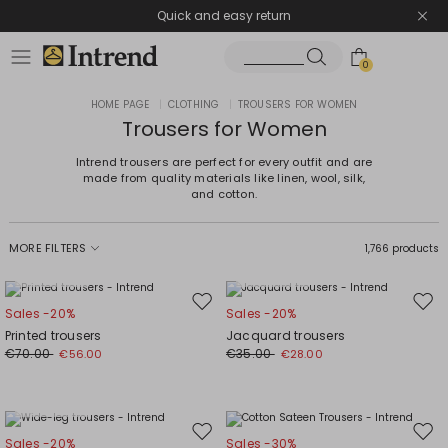
Quick and easy return
0
HOME PAGE
|
CLOTHING
|
TROUSERS FOR WOMEN
Trousers for Women
Intrend trousers are perfect for every outfit and are
made from quality materials like linen, wool, silk,
and cotton.
MORE FILTERS
1,766 products
Plus Sizes
Plus Sizes
Move
Mov
Sales -20%
Sales -20%
to
to
Printed trousers
Jacquard trousers
wishlist
wishl
€70.00
€35.00
€56.00
€28.00
Plus Sizes
Move
Mov
Sales -20%
Sales -30%