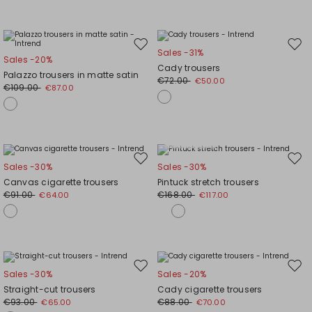
Move
Mov
Sales -31%
Sales -20%
to
to
Cady trousers
Palazzo trousers in matte satin
wishlist
wishl
€72.00
€50.00
€109.00
€87.00
Plus Sizes
Move
Mov
Sales -30%
Sales -30%
to
to
Canvas cigarette trousers
Pintuck stretch trousers
wishlist
wishl
€91.00
€168.00
€64.00
€117.00
Move
Mov
Sales -30%
Sales -20%
to
to
Straight-cut trousers
Cady cigarette trousers
wishlist
wishl
€93.00
€88.00
€65.00
€70.00