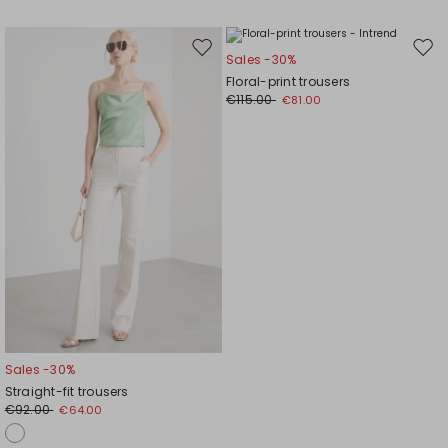
Move
Mov
Sales -30%
to
to
Floral-print trousers
wishlist
wishl
€115.00
€81.00
Sales -30%
Straight-fit trousers
€92.00
€64.00