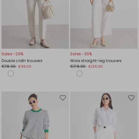
Sales -29%
Sales -30%
Double cloth trousers
Wide straight-leg trousers
€78.00
€178.00
€55.00
€125.00
Move
Mov
to
to
wishlist
wishl