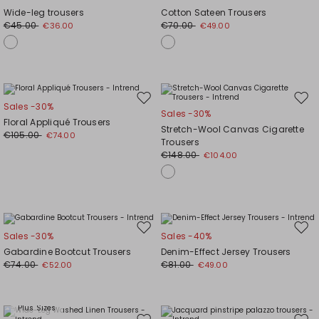
to
to
Wide-leg trousers
Cotton Sateen Trousers
wishlist
wishl
€45.00
€70.00
€36.00
€49.00
Move
Mov
Sales -30%
Sales -30%
to
to
Floral Appliqué Trousers
Stretch-Wool Canvas Cigarette
wishlist
wishl
€105.00
€74.00
Trousers
€148.00
€104.00
Move
Mov
Sales -30%
Sales -40%
to
to
Gabardine Bootcut Trousers
Denim-Effect Jersey Trousers
wishlist
wishl
€74.00
€81.00
€52.00
€49.00
Plus Sizes