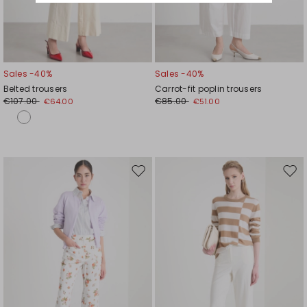
Sales -40%
Sales -40%
Belted trousers
Carrot-fit poplin trousers
€107.00
€85.00
€64.00
€51.00
Move
Mov
to
to
wishlist
wishl