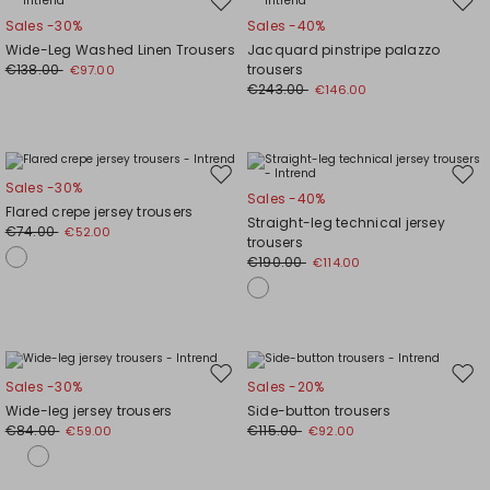
Move
Mov
Sales -30%
Sales -40%
to
to
Wide-Leg Washed Linen Trousers
Jacquard pinstripe palazzo
wishlist
wishl
€138.00
trousers
€97.00
€243.00
€146.00
Move
Mov
Sales -30%
Sales -40%
to
to
Flared crepe jersey trousers
Straight-leg technical jersey
wishlist
wishl
€74.00
€52.00
trousers
€190.00
€114.00
Move
Mov
Sales -30%
Sales -20%
to
to
Wide-leg jersey trousers
Side-button trousers
wishlist
wishl
€84.00
€115.00
€59.00
€92.00