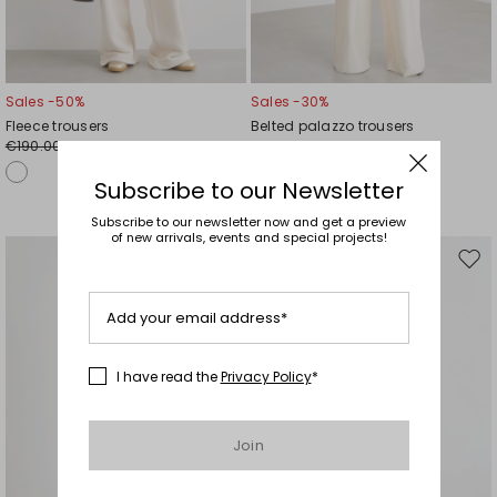
Sales -50%
Sales -30%
Fleece trousers
Belted palazzo trousers
€190.00
€115.00
€95.00
€81.00
Subscribe to our Newsletter
Subscribe to our newsletter now and get a preview
of new arrivals, events and special projects!
Move
Mov
to
to
wishlist
wishl
Add your email address*
I have read the
Privacy Policy
*
Join