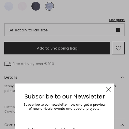
Size guide
Select an italian size
Add to Shopping Bag
Mo
to
wish
Free delivery over € 100
Details
Straight-cut shirt crafted in embroidered cotton poplin, featuring a
pointed collar and long sleeves with cuffs. Button fastening.
Subscribe to our Newsletter
Subscribe to our newsletter now and get a preview
Distributed by Diffusione Tessile S.r.l., with registered offices in
of new arrivals, events and special projects!
Cavriago, Reggio Emilia (Italy), Via Santi no 8, 42025
Composition and washing