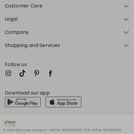
Customer Care
Legal
Company
Shopping and Services
Follow us
Download our app
My Profile
My Profile
My Profile
My Profile
My Profile
Wishlist
Wishlist
Wishlist
Wishlist
Wishlist
Store
Store
Store
Store
Store
BG
BG
BG
BG
BG
|
|
|
|
|
en
en
en
en
en
© 2026 Diffusione Tessile S.r.l. VAT Nr. 01044120358 | ESW VAT Nr. IE9740240D