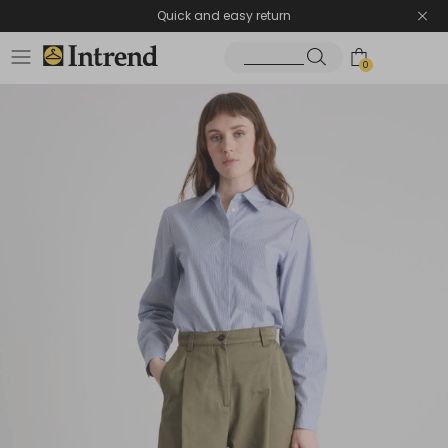
Quick and easy return
0