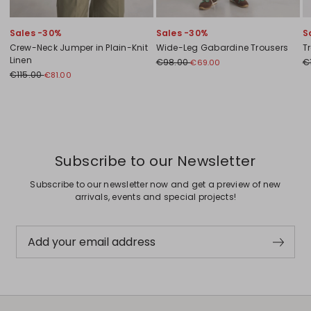
Sales -30%
Sales -30%
S
Crew-Neck Jumper in Plain-Knit
Wide-Leg Gabardine Trousers
T
Linen
€98.00
€
€69.00
€115.00
€81.00
Previous
Next
Subscribe to our Newsletter
Subscribe to our newsletter now and get a preview of new
arrivals, events and special projects!
Add your email address