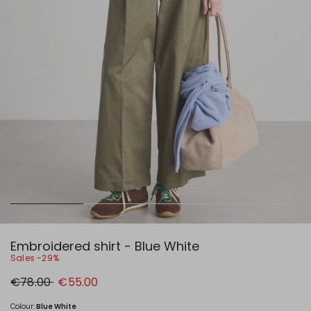
Embroidered shirt - Blue White
Sales -29%
Original
New
€78.00
€55.00
price
price
€78.00
€55.00
Colour:
Blue White