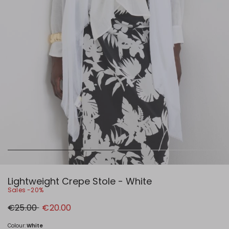
Lightweight Crepe Stole - White
Sales -20%
Original
New
€25.00
€20.00
price
price
€25.00
€20.00
Colour:
White