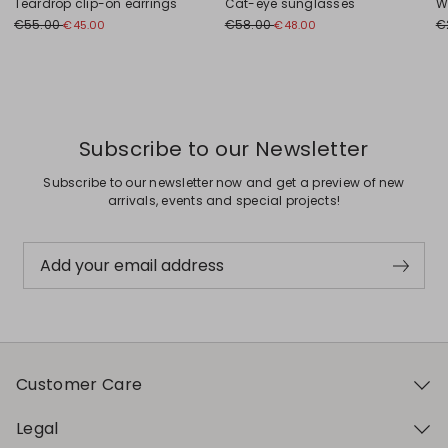
Teardrop clip-on earrings
Cat-eye sunglasses
W
€55.00
€58.00
€
€45.00
€48.00
Previous
Next
Subscribe to our Newsletter
Subscribe to our newsletter now and get a preview of new
arrivals, events and special projects!
Add your email address
Customer Care
Legal