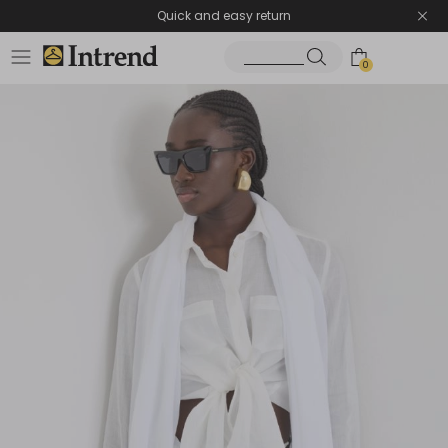
Quick and easy return
0