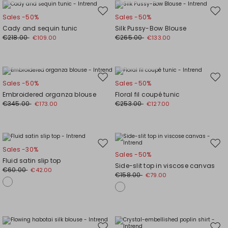
Move
Mov
Sales -50%
Sales -50%
to
to
Cady and sequin tunic
Silk Pussy-Bow Blouse
wishlist
wishl
€218.00
€265.00
€109.00
€133.00
Plus Sizes
Plus Sizes
Move
Mov
Sales -50%
Sales -50%
to
to
Embroidered organza blouse
Floral fil coupé tunic
wishlist
wishl
€345.00
€253.00
€173.00
€127.00
Move
Mov
Sales -30%
Sales -50%
to
to
Fluid satin slip top
Side-slit top in viscose canvas
wishlist
wishl
€60.00
€42.00
€158.00
€79.00