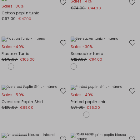
Sales -41%
Move
Mov
Sales -30%
€74.00
€44.00
to
to
Cotton poplin tunic
wishlist
wishl
€67.00
€47.00
Plus Sizes
Plus Sizes
Move
Mov
Sales -40%
Sales -30%
to
to
Plastron Tunic
Seersucker tunic
wishlist
wishl
€175.00
€120.00
€105.00
€84.00
Plus Sizes
Plus Sizes
Move
Mov
Sales -50%
Sales -49%
to
to
Oversized Poplin Shirt
Printed poplin shirt
wishlist
wishl
€130.00
€71.00
€65.00
€36.00
Plus Sizes
Plus Sizes