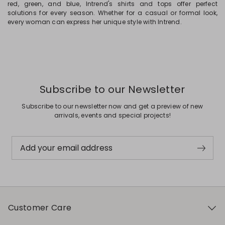
red, green, and blue, Intrend's shirts and tops offer perfect
solutions for every season. Whether for a casual or formal look,
every woman can express her unique style with Intrend.
Subscribe to our Newsletter
Subscribe to our newsletter now and get a preview of new
arrivals, events and special projects!
Add your email address
Customer Care