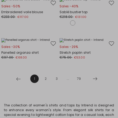
Move
Mov
Sales -50%
Sales -40%
to
to
Embroidered voile blouse
Sablé bustier top
wishlist
wishl
€233.00
€218.00
€117.00
€131.00
Move
Mov
Sales -30%
Sales -29%
to
to
Panelled organza shirt
Stretch poplin shirt
wishlist
wishl
€97.00
€75.00
€68.00
€53.00
1
2
3
...
79
The collection of women's shirts and tops by Intrend is designed
to enhance every woman's style. From elegant silk shirts for a
special evening to lightweight cotton tops for a casual look, each