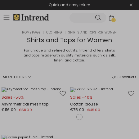
Quick and easy return
0
HOME PAGE
|
CLOTHING
|
SHIRTS AND TOPS FOR WOMEN
Shirts and Tops for Women
For unique and refined outfits, Intrend offers shirts
and tops made with quality materials such as silk,
linen, and cotton.
MORE FILTERS
2,809 products
Plus Sizes
Move
Mov
Sales -50%
Sales -40%
to
to
Asymmetrical mesh top
Cotton blouse
wishlist
wishl
€116.00
€75.00
€58.00
€45.00
Plus Sizes