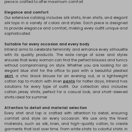
piece is crafted to offer maximum comfort.
Elegance and comfort
Our extensive catalog includes silk shirts, linen shirts, and elegant
silk tops in a variety of colors and styles. Each piece is designed
to provide elegance and comfort, making every outfit unique and
sophisticated.
Suitable for every occasion and every body
Intrend aims to celebrate femininity and enhance every silhouette
with its quality products. The wide range of sizes and styles
ensures that every woman can find the perfect blouses and tunics
without compromising on style. Whether you are looking for an
elegant blue shirt for the office to pair with a beautiful pleated
skirt
, a chic black blouse for an evening out, or a lightweight
cotton top to match with linen
pants
for hotter days, Intrend has
solutions for every type of outfit. Our collection also includes
cotton jersey shirts, perfect for a casual look, and short-sleeved
shirts ideal for summer.
Attention to detail and material selection
Every shirt and top is crafted with attention to detail, ensuring
comfort and style on every occasion. We use only the finest
materials, such as silk, linen, and high-quality cotton, to create
garments that last over time. From white shirts to colorful shirts in