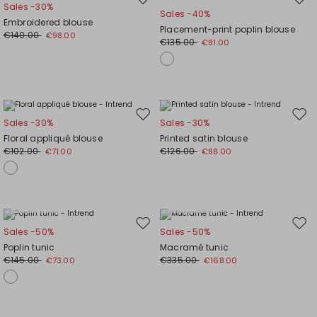
Move
Mov
Sales -30%
Sales -40%
to
to
Embroidered blouse
Placement-print poplin blouse
wishlist
wishl
€140.00
€98.00
€135.00
€81.00
Move
Mov
Sales -30%
Sales -30%
to
to
Floral appliqué blouse
Printed satin blouse
wishlist
wishl
€102.00
€126.00
€71.00
€88.00
Plus Sizes
Plus Sizes
Move
Mov
Sales -50%
Sales -50%
to
to
Poplin tunic
Macramé tunic
wishlist
wishl
€145.00
€335.00
€73.00
€168.00
Plus Sizes
Plus Sizes