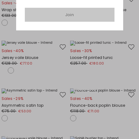
Move
Mov
Sales -40%
Sales -30%
to
to
Wrap shirt
Cotton Poplin Foulard Blouse
wishlist
wishl
Join
€133.00
€80.00
€80.00
€56.00
Move
Mov
Sales -40%
Sales -30%
to
to
Jersey voile blouse
Loose-fit printed tunic
wishlist
wishl
€128.00
€257.00
€77.00
€180.00
Plus Sizes
Move
Mov
Sales -29%
Sales -40%
to
to
Asymmetric satin top
Flounce-back poplin blouse
wishlist
wishl
€75.00
€118.00
€53.00
€71.00
Plus Sizes