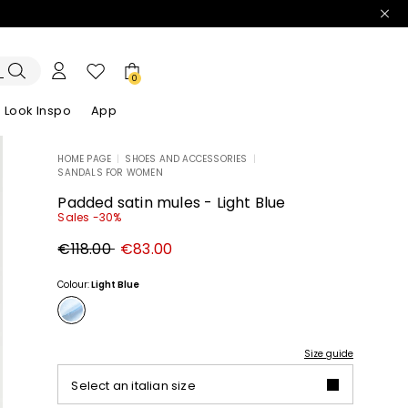
0
Look Inspo
App
HOME PAGE
|
SHOES AND ACCESSORIES
|
SANDALS FOR WOMEN
zers
er
Discover our Dresses
Discover our Sandals
Padded satin mules - Light Blue
Sales -30%
Original
New
€118.00
€83.00
price
price
€118.00
€83.00
Colour:
Light Blue
Size guide
Select an italian size