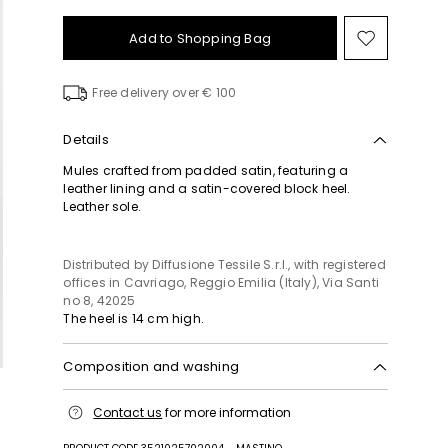
Add to Shopping Bag
Move
to
wishlist
Free delivery over € 100
Details
Mules crafted from padded satin, featuring a
leather lining and a satin-covered block heel.
Leather sole.
Distributed by Diffusione Tessile S.r.l., with registered
offices in Cavriago, Reggio Emilia (Italy), Via Santi
no 8, 42025
The heel is 14 cm high.
Composition and washing
Upper in 100% polyester; lining in goat leather; sole
Contact us
for more information
in leather.