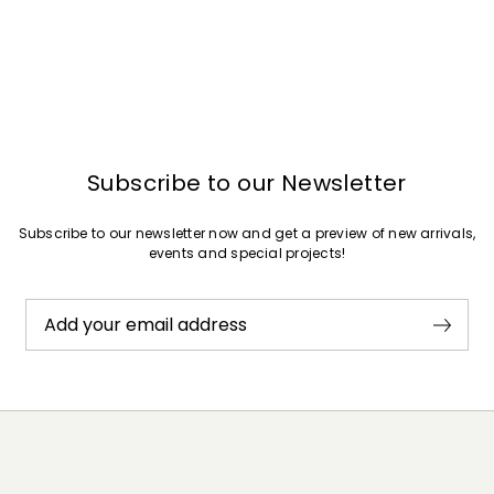
Subscribe to our Newsletter
Subscribe to our newsletter now and get a preview of new arrivals,
events and special projects!
Add your email address