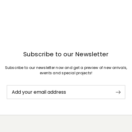
Subscribe to our Newsletter
Subscribe to our newsletter now and get a preview of new arrivals,
events and special projects!
Add your email address