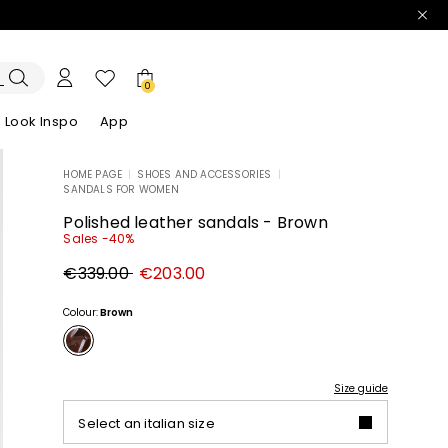
0
Look Inspo
App
HOME PAGE
|
SHOES AND ACCESSORIES
|
SANDALS FOR WOMEN
zers
er
Discover our Dresses
Discover our Sandals
Polished leather sandals - Brown
Sales -40%
Original
New
€339.00
€203.00
price
price
€339.00
€203.00
Colour:
Brown
Size guide
Select an italian size