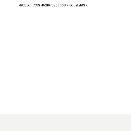
PRODUCT CODE 4521075206008 - DOUBLEHIGH