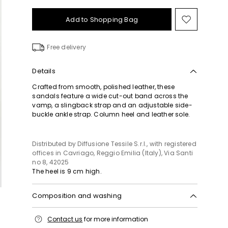
Add to Shopping Bag
Move
to
wishlist
Free delivery
Details
Crafted from smooth, polished leather, these
sandals feature a wide cut-out band across the
vamp, a slingback strap and an adjustable side-
buckle ankle strap. Column heel and leather sole.
Distributed by Diffusione Tessile S.r.l., with registered
offices in Cavriago, Reggio Emilia (Italy), Via Santi
no 8, 42025
The heel is 9 cm high.
Composition and washing
Upper in cattle; lining in calf; sole in leather.
Contact us
for more information