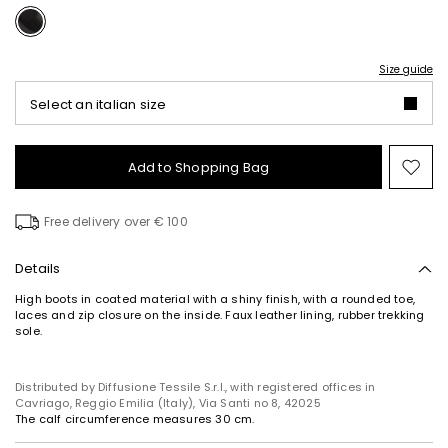
Size guide
Select an italian size
Add to Shopping Bag
Mo
to
wish
Free delivery over € 100
Details
High boots in coated material with a shiny finish, with a rounded toe,
laces and zip closure on the inside. Faux leather lining, rubber trekking
sole.
Distributed by Diffusione Tessile S.r.l., with registered offices in
Cavriago, Reggio Emilia (Italy), Via Santi no 8, 42025
The calf circumference measures 30 cm.