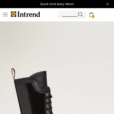
Quick and easy return
0