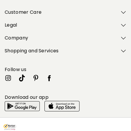
Customer Care
Legal
Company
Shopping and Services
Follow us
Download our app