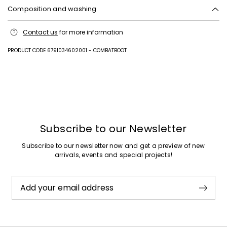
Composition and washing
Upper in polyester with polyurethane coating; lining in polyester with
Contact us
for more information
polyurethane coating; sole in rubber.
PRODUCT CODE 6791034602001 - COMBATBOOT
Previous
Next
Subscribe to our Newsletter
Subscribe to our newsletter now and get a preview of new
arrivals, events and special projects!
Add your email address