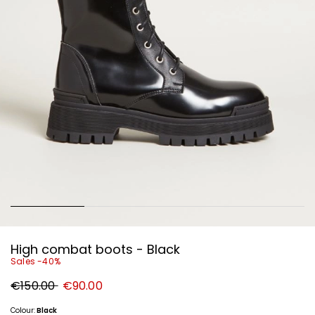
High combat boots - Black
Sales -40%
Original
New
€150.00
€90.00
price
price
€150.00
€90.00
Colour:
Black