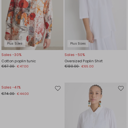
Plus Sizes
Plus Sizes
Sales -30%
Sales -50%
Cotton poplin tunic
Oversized Poplin Shirt
€67.00
€130.00
€47.00
€65.00
Sales -41%
Move
Mov
€74.00
€44.00
to
to
wishlist
wishl