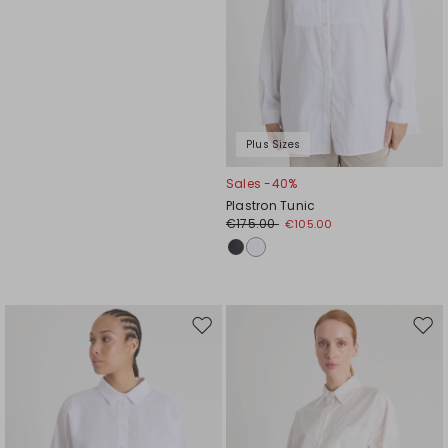
Plus Sizes
Sales -40%
Plastron Tunic
€175.00
€105.00
Move
Mov
to
to
wishlist
wishl