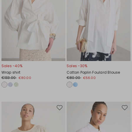
Sales -40%
Sales -30%
Wrap shirt
Cotton Poplin Foulard Blouse
€133.00
€80.00
€80.00
€56.00
Move
Mov
to
to
wishlist
wishl