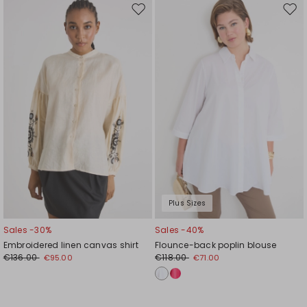
Move
Mov
to
to
wishlist
wishl
Plus Sizes
Sales -30%
Sales -40%
Embroidered linen canvas shirt
Flounce-back poplin blouse
€136.00
€118.00
€95.00
€71.00