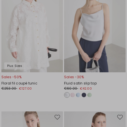
Plus Sizes
Sales -50%
Sales -30%
Floral fil coupé tunic
Fluid satin slip top
€253.00
€60.00
€127.00
€42.00
Move
Mov
to
to