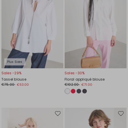
Plus Sizes
Sales -29%
Sales -30%
Tassel blouse
Floral appliqué blouse
€75.00
€102.00
€53.00
€71.00
Move
Mov
to
to
wishlist
wishl