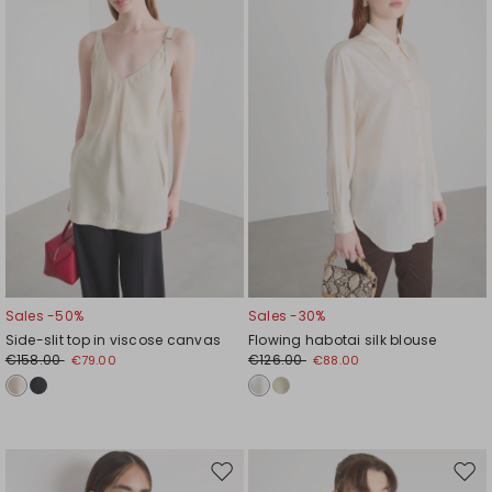
wishlist
wishl
Sales -50%
Sales -30%
Side-slit top in viscose canvas
Flowing habotai silk blouse
€158.00
€126.00
€79.00
€88.00
Move
Mov