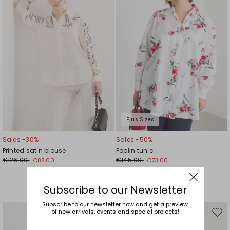
Plus Sizes
Sales -30%
Sales -50%
Printed satin blouse
Poplin tunic
€126.00
€145.00
€88.00
€73.00
Subscribe to our Newsletter
Subscribe to our newsletter now and get a preview
of new arrivals, events and special projects!
Move
Mov
to
to