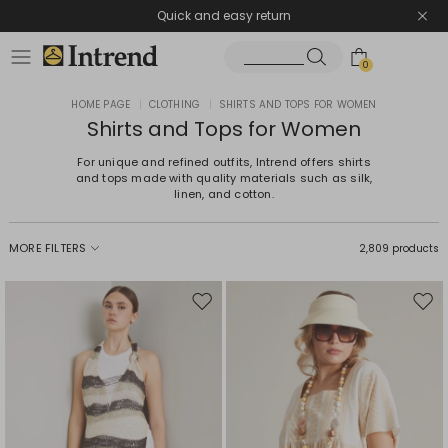
Quick and easy return
0
HOME PAGE
|
CLOTHING
|
SHIRTS AND TOPS FOR WOMEN
Shirts and Tops for Women
For unique and refined outfits, Intrend offers shirts
and tops made with quality materials such as silk,
linen, and cotton.
MORE FILTERS
2,809 products
Move
Mov
to
to
wishlist
wishl