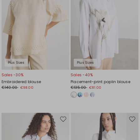
Plus Sizes
Plus Sizes
Sales -30%
Sales -40%
Embroidered blouse
Placement-print poplin blouse
€140.00
€135.00
€98.00
€81.00
Move
Mov
to
to
wishlist
wishl