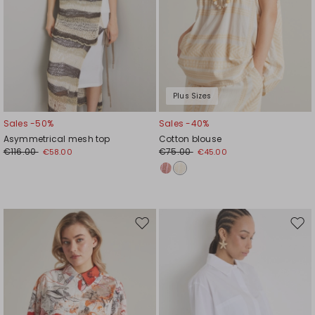
Plus Sizes
Sales -50%
Sales -40%
Asymmetrical mesh top
Cotton blouse
€116.00
€75.00
€58.00
€45.00
Move
Mov
to
to
wishlist
wishl