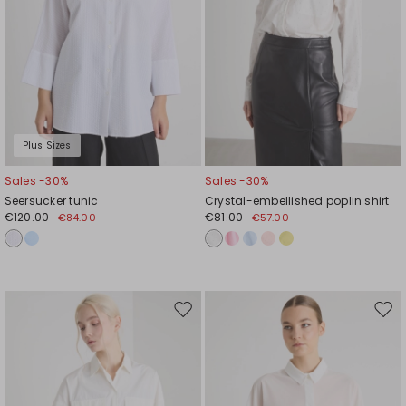
Plus Sizes
Sales -30%
Sales -30%
Seersucker tunic
Crystal-embellished poplin shirt
€120.00
€81.00
€84.00
€57.00
Move
Mov
to
to
wishlist
wishl