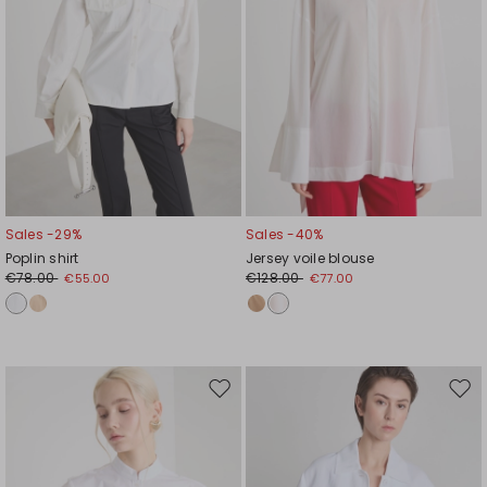
Sales -29%
Sales -40%
Poplin shirt
Jersey voile blouse
€78.00
€128.00
€55.00
€77.00
Move
Mov
to
to
wishlist
wishl