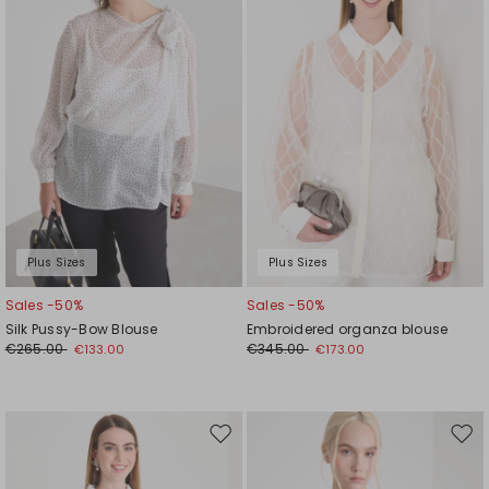
wishlist
wishl
Plus Sizes
Plus Sizes
Sales -50%
Sales -50%
Silk Pussy-Bow Blouse
Embroidered organza blouse
€265.00
€345.00
€133.00
€173.00
Move
Mov
to
to
wishlist
wishl