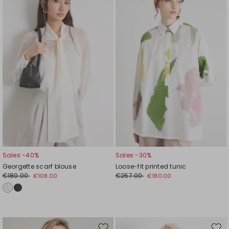
to
to
wishlist
wishl
Sales -40%
Sales -30%
Georgette scarf blouse
Loose-fit printed tunic
€180.00
€257.00
€108.00
€180.00