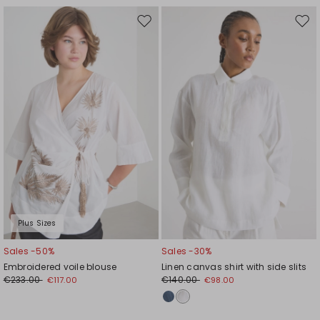
Move
Mov
to
to
wishlist
wishl
Plus Sizes
Sales -50%
Sales -30%
Embroidered voile blouse
Linen canvas shirt with side slits
€233.00
€140.00
€117.00
€98.00