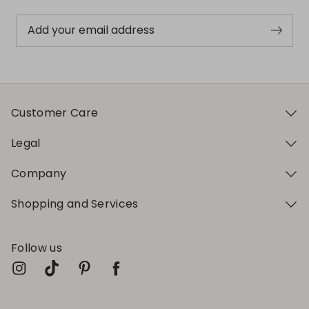
Add your email address
Customer Care
Legal
Company
Shopping and Services
Follow us