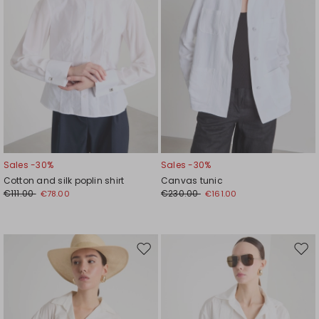
Sales -30%
Sales -30%
Cotton and silk poplin shirt
Canvas tunic
€111.00
€230.00
€78.00
€161.00
Move
Mov
to
to
wishlist
wishl