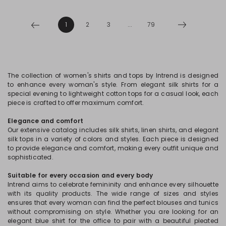
1
2
3
...
79
The collection of women's shirts and tops by Intrend is designed
to enhance every woman's style. From elegant silk shirts for a
special evening to lightweight cotton tops for a casual look, each
piece is crafted to offer maximum comfort.
Elegance and comfort
Our extensive catalog includes silk shirts, linen shirts, and elegant
silk tops in a variety of colors and styles. Each piece is designed
to provide elegance and comfort, making every outfit unique and
sophisticated.
Suitable for every occasion and every body
Intrend aims to celebrate femininity and enhance every silhouette
with its quality products. The wide range of sizes and styles
ensures that every woman can find the perfect blouses and tunics
without compromising on style. Whether you are looking for an
elegant blue shirt for the office to pair with a beautiful pleated