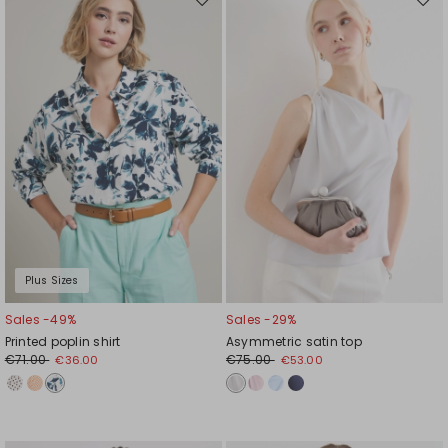
Move
Mov
to
to
wishlist
wishl
Plus Sizes
Sales -49%
Sales -29%
Printed poplin shirt
Asymmetric satin top
€71.00
€75.00
€36.00
€53.00