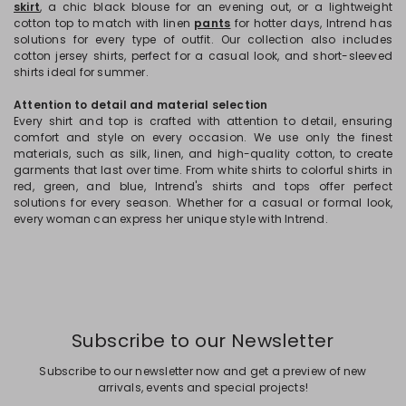
skirt
, a chic black blouse for an evening out, or a lightweight
cotton top to match with linen
pants
for hotter days, Intrend has
solutions for every type of outfit. Our collection also includes
cotton jersey shirts, perfect for a casual look, and short-sleeved
shirts ideal for summer.
Attention to detail and material selection
Every shirt and top is crafted with attention to detail, ensuring
comfort and style on every occasion. We use only the finest
materials, such as silk, linen, and high-quality cotton, to create
garments that last over time. From white shirts to colorful shirts in
red, green, and blue, Intrend's shirts and tops offer perfect
solutions for every season. Whether for a casual or formal look,
every woman can express her unique style with Intrend.
Subscribe to our Newsletter
Subscribe to our newsletter now and get a preview of new
arrivals, events and special projects!