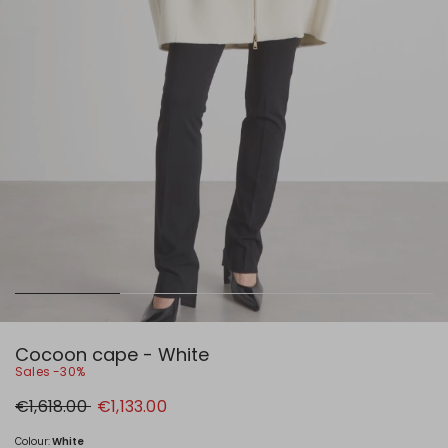
Cocoon cape - White
Sales -30%
Original
New
€1,618.00
€1,133.00
price
price
€1,618.00
€1,133.00
Colour:
White