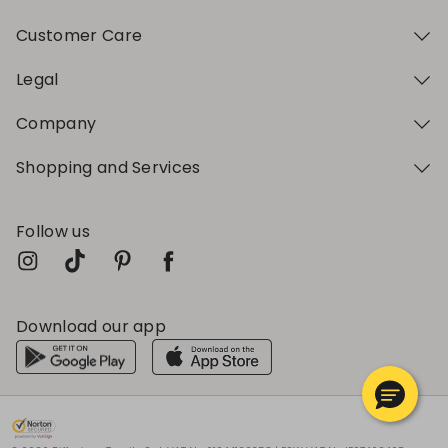
Customer Care
Legal
Company
Shopping and Services
Follow us
Download our app
My Profile
My Profile
My Profile
My Profile
My Profile