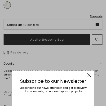
Size guide
Select an italian size
Add to Shopping Bag
Mo
to
wish
Free delivery
Details
Cocoon cape in hand-sewn, double-faced cashmere with a mouflon-
effect texture, featuring a round neck and wide, short sleeves set into
the front. Fastening with a two-way zip.
Subscribe to our Newsletter
Subscribe to our newsletter now and get a preview
of new arrivals, events and special projects!
Distributed by Diffusione Tessile S.r.l., with registered offices in
Cavriago, Reggio Emilia (Italy), Via Santi no 8, 42025