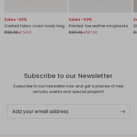
Sales -20%
Sales -40%
S
Coated fabric cross-body bag
Pointed-toe leather slingbacks
Sl
€93.00
€311.00
€
€74.00
€187.00
Previous
Next
Subscribe to our Newsletter
Subscribe to our newsletter now and get a preview of new
arrivals, events and special projects!
Add your email address