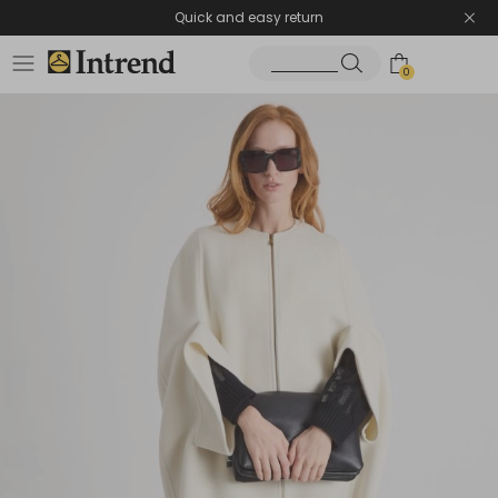
Quick and easy return
0