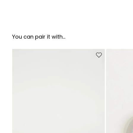
You can pair it with...
Move to wishlist