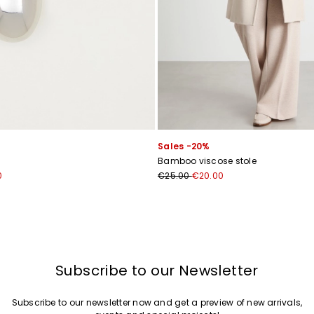
Sales -20%
Bamboo viscose stole
0
€25.00
€20.00
Subscribe to our Newsletter
Subscribe to our newsletter now and get a preview of new arrivals,