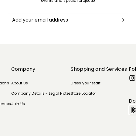
events and special projects!
Add your email address
Company
Shopping and Services
Fo
tions
About Us
Dress your staff
Company Details - Legal Notes
Store Locator
Do
rences
Join Us