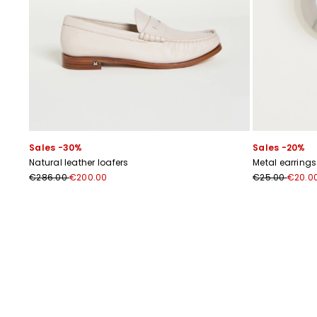
Sales -30%
Sales -20%
Natural leather loafers
Metal earrings
€286.00
€200.00
€25.00
€20.0
Previous
Next