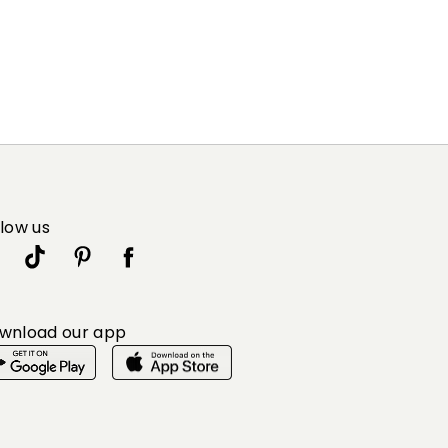
llow us
wnload our app