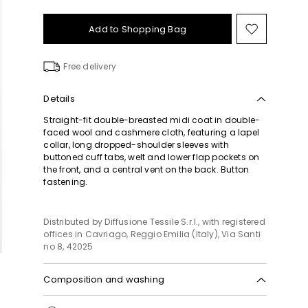
Add to Shopping Bag
Move
to
wishlist
Free delivery
Details
Straight-fit double-breasted midi coat in double-
faced wool and cashmere cloth, featuring a lapel
collar, long dropped-shoulder sleeves with
buttoned cuff tabs, welt and lower flap pockets on
the front, and a central vent on the back. Button
fastening.
Distributed by Diffusione Tessile S.r.l., with registered
offices in Cavriago, Reggio Emilia (Italy), Via Santi
no 8, 42025
Composition and washing
Do not wash; do not bleach; do not tumble dry;