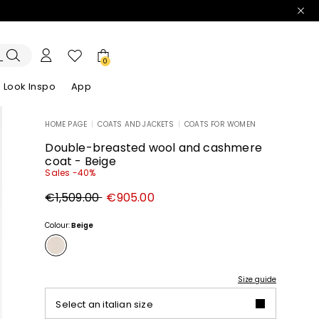
0
Look Inspo
App
HOME PAGE
|
COATS AND JACKETS
|
COATS FOR WOMEN
zers
er
Discover our Dresses
Discover our Sandals
Double-breasted wool and cashmere
coat - Beige
Sales -40%
Original
New
€1,509.00
€905.00
price
price
€1,509.00
€905.00
Colour:
Beige
Size guide
Select an italian size