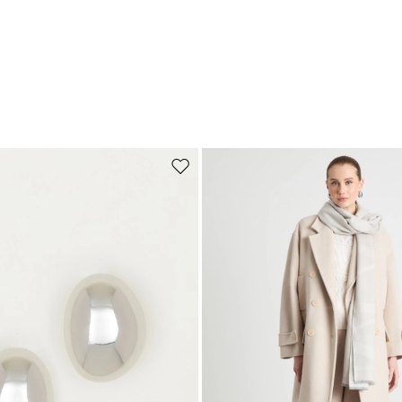
Move to wishlist