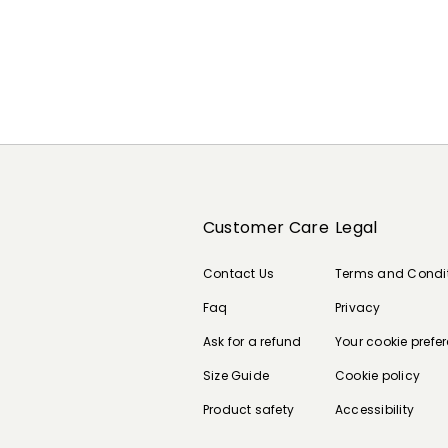
Customer Care
Legal
Contact Us
Terms and Condi
Faq
Privacy
Ask for a refund
Your cookie prefe
Size Guide
Cookie policy
Product safety
Accessibility