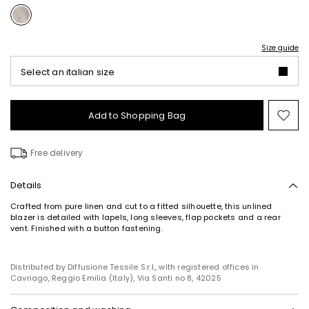
Size guide
Select an italian size
Add to Shopping Bag
Mo
to
wish
Free delivery
Details
Crafted from pure linen and cut to a fitted silhouette, this unlined
blazer is detailed with lapels, long sleeves, flap pockets and a rear
vent. Finished with a button fastening.
Distributed by Diffusione Tessile S.r.l., with registered offices in
Cavriago, Reggio Emilia (Italy), Via Santi no 8, 42025