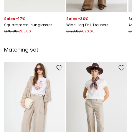
Sales -17%
Sales -30%
S
Square metal sunglasses
Wide-Leg Drill Trousers
A
€78.00
€129.00
€
€65.00
€90.00
Matching set
Move to wishlist
Move to