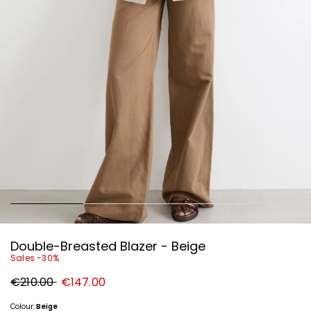
Double-Breasted Blazer - Beige
Sales -30%
Original
New
€210.00
€147.00
price
price
€210.00
€147.00
Colour:
Beige