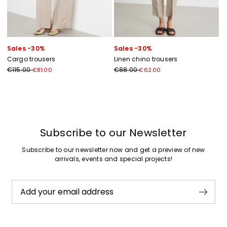
Sales -30%
Sales -30%
Cargo trousers
Linen chino trousers
€115.00
€88.00
€81.00
€62.00
Previous
Next
Subscribe to our Newsletter
Subscribe to our newsletter now and get a preview of new
arrivals, events and special projects!
Add your email address