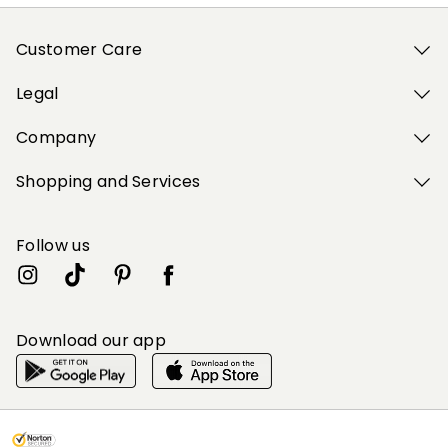
Customer Care
Legal
Company
Shopping and Services
Follow us
Download our app