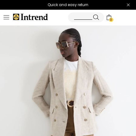
Quick and easy return
0