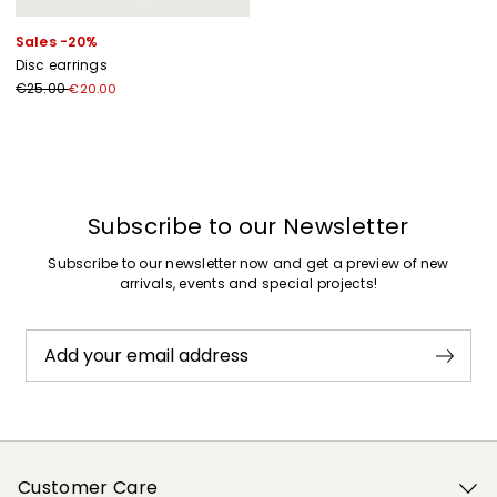
Sales -20%
Disc earrings
€25.00
€20.00
Previous
Next
Subscribe to our Newsletter
Subscribe to our newsletter now and get a preview of new
arrivals, events and special projects!
Add your email address
Customer Care