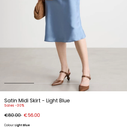
Satin Midi Skirt - Light Blue
Sales -30%
Original
New
€80.00
€56.00
price
price
€80.00
€56.00
Colour:
Light Blue