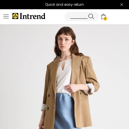
Quick and easy return
0