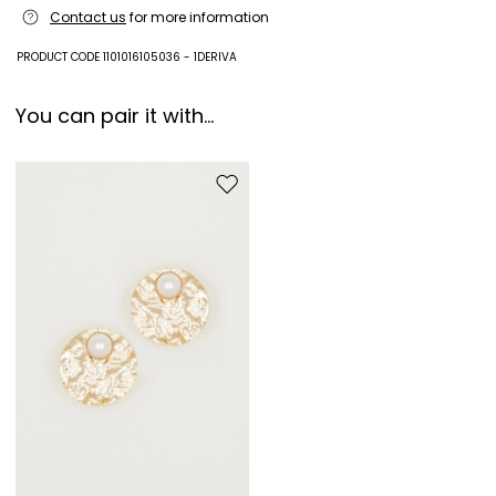
Machine wash cold delicate cycle; do not bleach; do not tumble dry;
Contact us
for more information
line drying in the shade; cool iron; professionally dry clean
perchloroethylene - normal process.
PRODUCT CODE 1101016105036 - 1DERIVA
100% polyester.
You can pair it with...
Move to wishlist