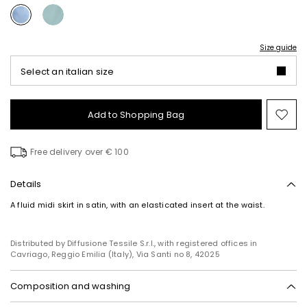
Size guide
Select an italian size
Add to Shopping Bag
Mo
to
wish
Free delivery over € 100
Details
A fluid midi skirt in satin, with an elasticated insert at the waist.
Distributed by Diffusione Tessile S.r.l., with registered offices in
Cavriago, Reggio Emilia (Italy), Via Santi no 8, 42025
Composition and washing