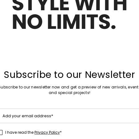
Move to wishlist
Subscribe to our Newsletter
Subscribe to our newsletter now and get a preview of new arrivals, event
and special projects!
Add your email address*
I have read the
Privacy Policy
*