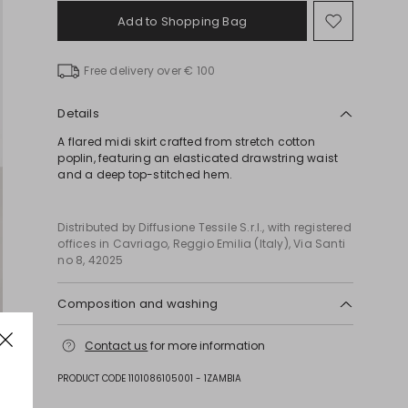
Add to Shopping Bag
Move
to
wishlist
Free delivery over € 100
Details
A flared midi skirt crafted from stretch cotton
poplin, featuring an elasticated drawstring waist
and a deep top-stitched hem.
Distributed by Diffusione Tessile S.r.l., with registered
offices in Cavriago, Reggio Emilia (Italy), Via Santi
no 8, 42025
Composition and washing
Hand wash cold (40°c max); do not bleach; do not
Contact us
for more information
tumble dry; line drying in the shade; cool iron;
professionally dry clean perchloroethylene - mild
PRODUCT CODE 1101086105001 - 1ZAMBIA
process; do not wet clean.; protect accessories
before washing.