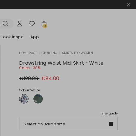
0
Look Inspo
App
HOME PAGE
|
CLOTHING
|
SKIRTS FOR WOMEN
zers
er
Discover our Dresses
Discover our Sandals
Drawstring Waist Midi Skirt - White
Sales -30%
Original
New
€120.00
€84.00
price
price
€120.00
€84.00
Colour:
White
Size guide
Select an italian size