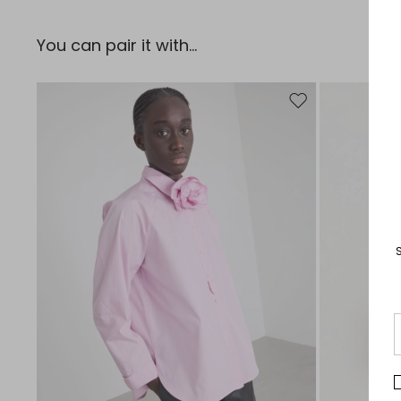
You can pair it with...
Move to wishlist