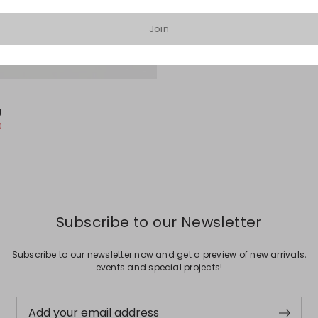
Join
g
0
Subscribe to our Newsletter
Subscribe to our newsletter now and get a preview of new arrivals,
events and special projects!
Add your email address