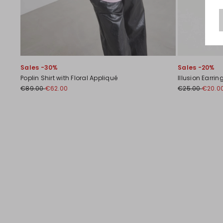
Sales -30%
Sales -20%
Poplin Shirt with Floral Appliqué
Illusion Earrin
€89.00
€62.00
€25.00
€20.0
Previous
Next