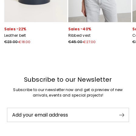
Sales -22%
Sales -40%
S
Leather belt
Ribbed vest
C
€23.00
€45.00
€
€18.00
€27.00
Previous
Next
Subscribe to our Newsletter
Subscribe to our newsletter now and get a preview of new
arrivals, events and special projects!
Add your email address