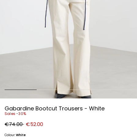
Gabardine Bootcut Trousers - White
Sales -30%
Original
New
€74.00
€52.00
price
price
€74.00
€52.00
Colour:
White