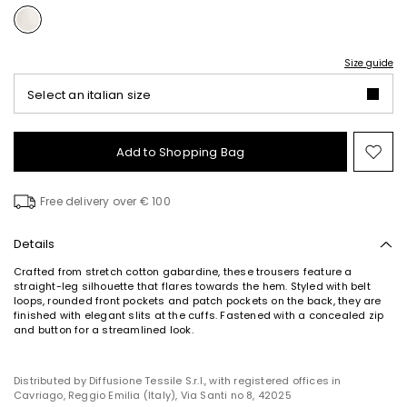
Size guide
Select an italian size
Add to Shopping Bag
Mo
to
wish
Free delivery over € 100
Details
Crafted from stretch cotton gabardine, these trousers feature a
straight-leg silhouette that flares towards the hem. Styled with belt
loops, rounded front pockets and patch pockets on the back, they are
finished with elegant slits at the cuffs. Fastened with a concealed zip
and button for a streamlined look.
Distributed by Diffusione Tessile S.r.l., with registered offices in
Cavriago, Reggio Emilia (Italy), Via Santi no 8, 42025