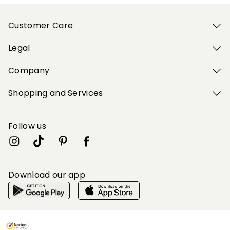
Customer Care
Legal
Company
Shopping and Services
Follow us
Download our app