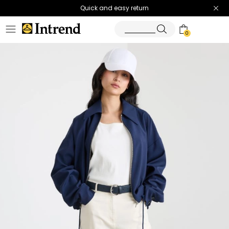
Quick and easy return
0