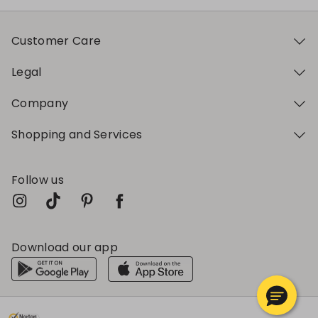
Customer Care
Legal
Company
Shopping and Services
Follow us
Download our app