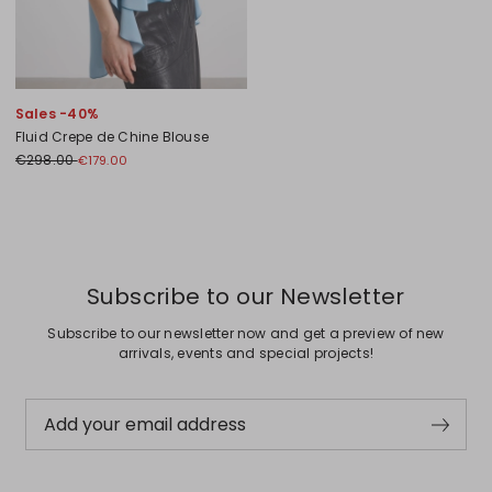
Sales -40%
Fluid Crepe de Chine Blouse
€298.00
€179.00
Previous
Next
Subscribe to our Newsletter
Subscribe to our newsletter now and get a preview of new
arrivals, events and special projects!
Add your email address