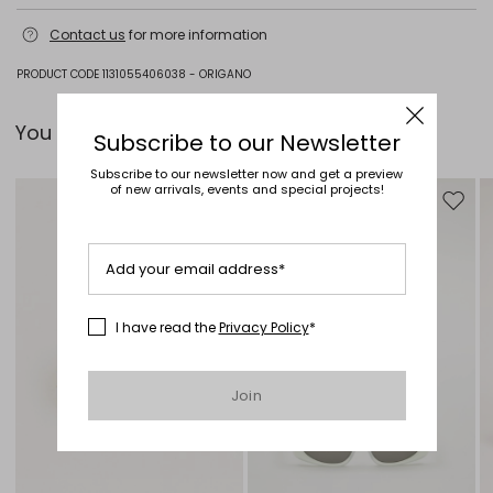
Do not wash; do not bleach; do not tumble dry; cool iron; professionally
Contact us
for more information
dry clean perchloroethylene - mild process; do not wet clean.; wash the
garment while it is fastened.; iron with a cloth between.
PRODUCT CODE 1131055406038 - ORIGANO
100% silk.
You can pair it with...
Subscribe to our Newsletter
Subscribe to our newsletter now and get a preview
of new arrivals, events and special projects!
Move to wishlist
Move to
Add your email address*
I have read the
Privacy Policy
*
Join