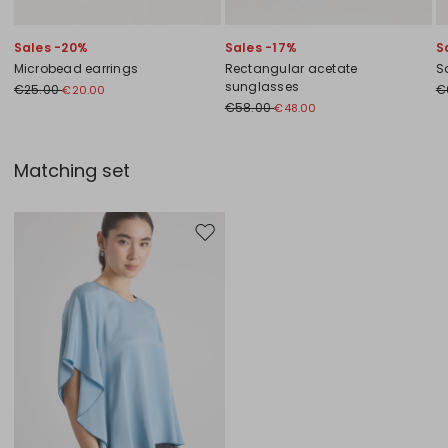
Sales -20%
Sales -17%
S
Microbead earrings
Rectangular acetate
S
sunglasses
€25.00
€
€20.00
€58.00
€48.00
Matching set
Move to wishlist