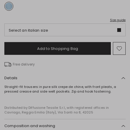
Size guide
Select an italian size
Add to Shopping Bag
Mo
to
wish
Free delivery
Details
Straight-fit trousers in pure silk crepe de chine, with front pleats, a
pressed crease and side welt pockets. Zip and hook fastening.
Distributed by Diffusione Tessile S.r.l., with registered offices in
Cavriago, Reggio Emilia (Italy), Via Santi no 8, 42025
Composition and washing