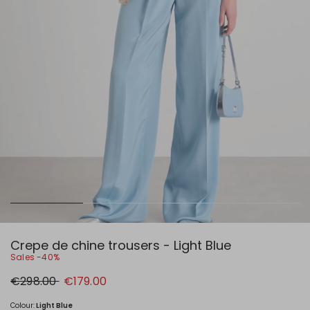
Crepe de chine trousers - Light Blue
Sales -40%
Original
New
€298.00
€179.00
price
price
€298.00
€179.00
Colour:
Light Blue