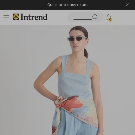
Quick and easy return
0