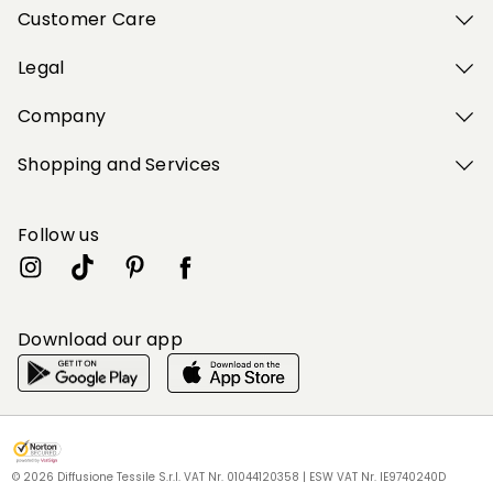
Customer Care
Legal
Company
Shopping and Services
Follow us
Download our app
My Profile
My Profile
My Profile
My Profile
My Profile
Wishlist
Wishlist
Wishlist
Wishlist
Wishlist
Store
Store
Store
Store
Store
BG
BG
BG
BG
BG
|
|
|
|
|
en
en
en
en
en
© 2026 Diffusione Tessile S.r.l. VAT Nr. 01044120358 | ESW VAT Nr. IE9740240D