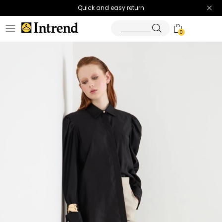
Quick and easy return
0