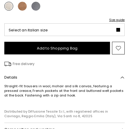
Size guide
Select an italian size
Add to Shopping Bag
Mo
to
wish
Free delivery
Details
Straight-fit trousers in wool, mohair and silk canvas, featuring a
pressed crease, French pockets at the front and buttoned welt pockets
at the back. Fastening with a zip and hook.
Distributed by Diffusione Tessile S.r.l., with registered offices in
Cavriago, Reggio Emilia (Italy), Via Santi no 8, 42025