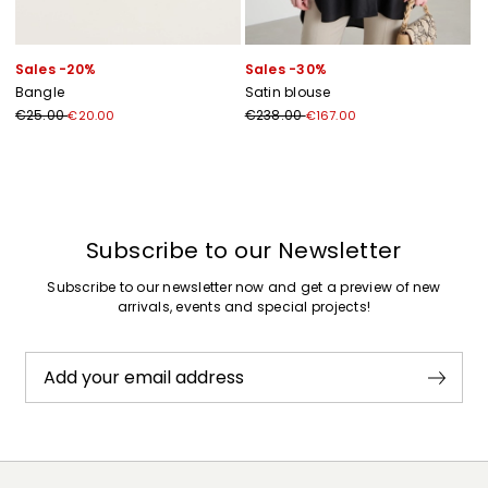
Sales -20%
Sales -30%
Bangle
Satin blouse
€25.00
€238.00
€20.00
€167.00
Previous
Next
Subscribe to our Newsletter
Subscribe to our newsletter now and get a preview of new
arrivals, events and special projects!
Add your email address