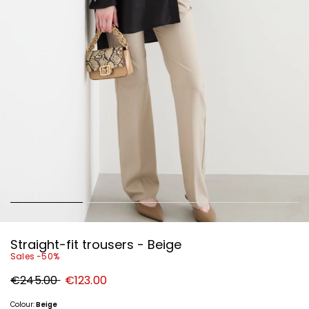
Straight-fit trousers - Beige
Sales -50%
Original
New
€245.00
€123.00
price
price
€245.00
€123.00
Colour:
Beige