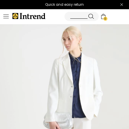
Quick and easy return
0