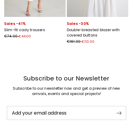
Sales -41%
Sales -30%
Slim-fit cady trousers
Double-breasted blazer with
covered buttons
€74.00
€44.00
€161.00
€113.00
Previous
Next
Subscribe to our Newsletter
Subscribe to our newsletter now and get a preview of new
arrivals, events and special projects!
Add your email address