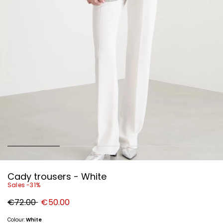
Cady trousers - White
Sales -31%
Original
New
€72.00
€50.00
price
price
€72.00
€50.00
Colour:
White