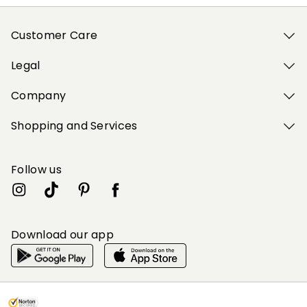
Customer Care
Legal
Company
Shopping and Services
Follow us
Download our app