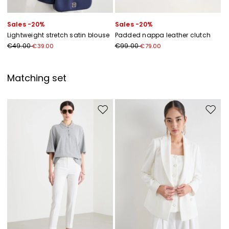
Sales -20%
Sales -20%
Lightweight stretch satin blouse
Padded nappa leather clutch
€49.00
€99.00
€39.00
€79.00
Matching set
Move to wishlist
Move to