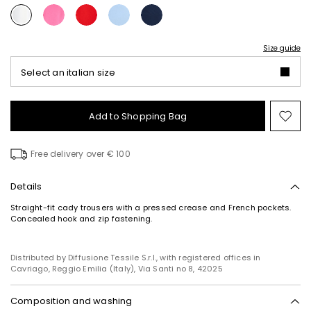
Size guide
Select an italian size
Add to Shopping Bag
Mo
to
wish
Free delivery over € 100
Details
Straight-fit cady trousers with a pressed crease and French pockets.
Concealed hook and zip fastening.
Distributed by Diffusione Tessile S.r.l., with registered offices in
Cavriago, Reggio Emilia (Italy), Via Santi no 8, 42025
Composition and washing