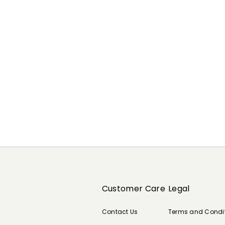
Previous
Next
Customer Care
Legal
Contact Us
Terms and Condi