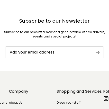
Subscribe to our Newsletter
Subscribe to our newsletter now and get a preview of new arrivals,
events and special projects!
Add your email address
Company
Shopping and Services
Fo
tions
About Us
Dress your staff