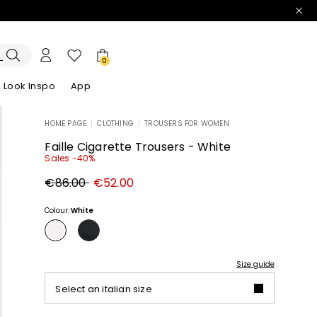
0
Look Inspo
App
HOME PAGE
|
CLOTHING
|
TROUSERS FOR WOMEN
zers
er
Discover our Dresses
Discover our Sandals
Faille Cigarette Trousers - White
Sales -40%
Original
New
€86.00
€52.00
price
price
€86.00
€52.00
Colour:
White
Size guide
Select an italian size