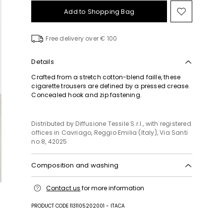
Add to Shopping Bag
Move
to
wishlist
Free delivery over € 100
Details
Crafted from a stretch cotton-blend faille, these
cigarette trousers are defined by a pressed crease.
Concealed hook and zip fastening.
Distributed by Diffusione Tessile S.r.l., with registered
offices in Cavriago, Reggio Emilia (Italy), Via Santi
no 8, 42025
Composition and washing
Do not wash; do not bleach; do not tumble dry;
Contact us
for more information
cool iron; professionally dry clean
perchloroethylene - mild process; do not wet clean.
PRODUCT CODE 1131105202001 - ITACA
49% acetate, 46% cotton, 3% polyamide, 2%