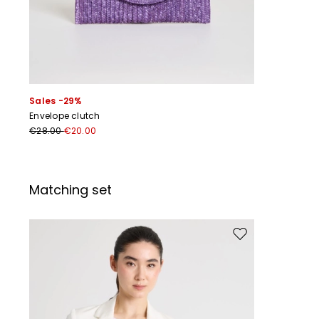
Sales -29%
Envelope clutch
€28.00
€20.00
Matching set
Move to wishlist