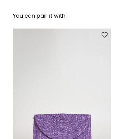
You can pair it with...
Move to wishlist