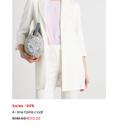
Sales -30%
A-line faille coat
€161.00
€113.00