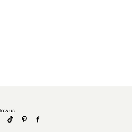
llow us