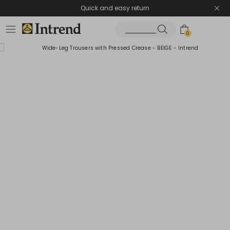
Quick and easy return
0