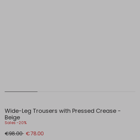
Wide-Leg Trousers with Pressed Crease -
Beige
Sales -20%
Original
New
€98.00
€78.00
price
price
€98.00
€78.00