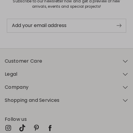
Subscribe to our newsletter now and get a preview of new
arrivals, events and special projects!
Add your email address
Customer Care
Legal
Company
Shopping and Services
Follow us