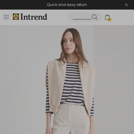
Quick and easy return
0