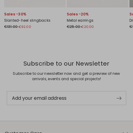
Sales -30%
Sales -20%
S
Slanted-heel slingbacks
Metal earrings
D
€131.00
€25.00
€
€92.00
€20.00
Previous
Next
Subscribe to our Newsletter
Subscribe to our newsletter now and get a preview of new
arrivals, events and special projects!
Add your email address