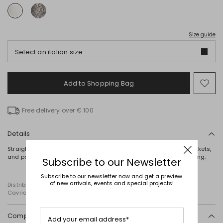
Size guide
Select an italian size
Add to Shopping Bag
Mo
to
wish
Free delivery over € 100
Details
Straight-fit pure cotton trousers with belt loops, rounded front pockets,
and patch pockets on the back. Button and concealed zip fastening.
Subscribe to our Newsletter
Subscribe to our newsletter now and get a preview
of new arrivals, events and special projects!
Distributed by Diffusione Tessile S.r.l., with registered offices in
Cavriago, Reggio Emilia (Italy), Via Santi no 8, 42025
Composition and washing
Add your email address*