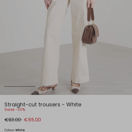
Straight-cut trousers - White
Sales -30%
Original
New
€93.00
€65.00
price
price
€93.00
€65.00
Colour:
White