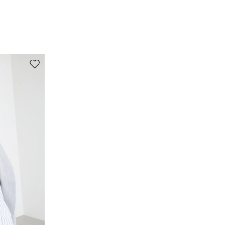
buttons before washing.; contains non-textile parts
of animal origin.
Fabric 100% flaxlinen; lining 100% flaxlinen.
Move to wishlist