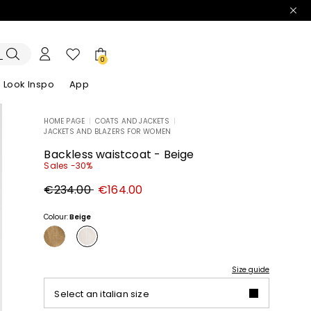
0
Look Inspo
App
HOME PAGE
|
COATS AND JACKETS
|
JACKETS AND BLAZERS FOR WOMEN
zers
er
Discover our Dresses
Discover our Sandals
Backless waistcoat - Beige
Sales -30%
Original
New
€234.00
€164.00
price
price
€234.00
€164.00
Colour:
Beige
Size guide
Select an italian size