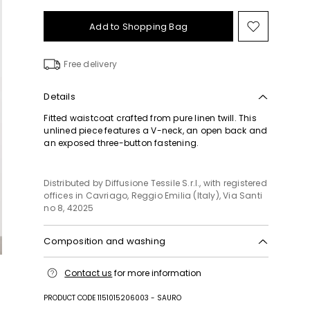
Add to Shopping Bag
Move
to
wishlist
Free delivery
Details
Fitted waistcoat crafted from pure linen twill. This
unlined piece features a V-neck, an open back and
an exposed three-button fastening.
Distributed by Diffusione Tessile S.r.l., with registered
offices in Cavriago, Reggio Emilia (Italy), Via Santi
no 8, 42025
Composition and washing
Machine wash cold delicate cycle; do not bleach;
Contact us
for more information
do not tumble dry; line drying in the shade; cool
iron; professionally dry clean perchloroethylene -
PRODUCT CODE 1151015206003 - SAURO
mild process.; do not iron the buttons.; protect