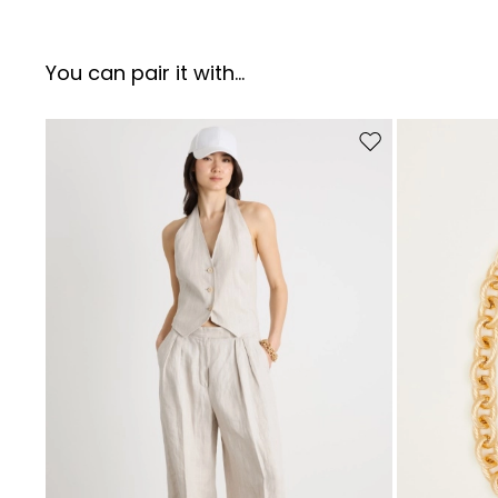
You can pair it with...
Move to wishlist