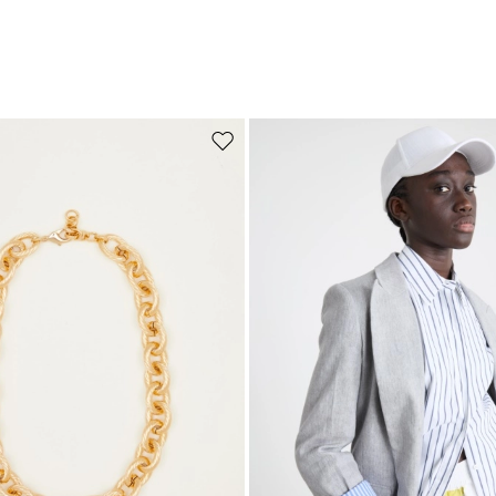
Move to wishlist