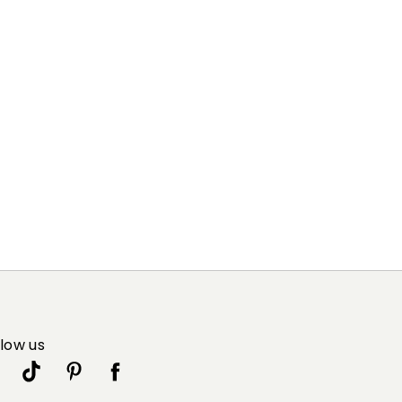
llow us