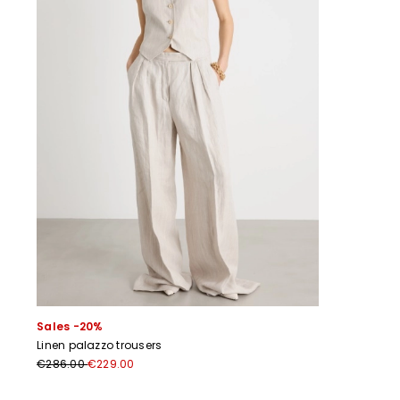
Sales -20%
Linen palazzo trousers
€286.00
€229.00