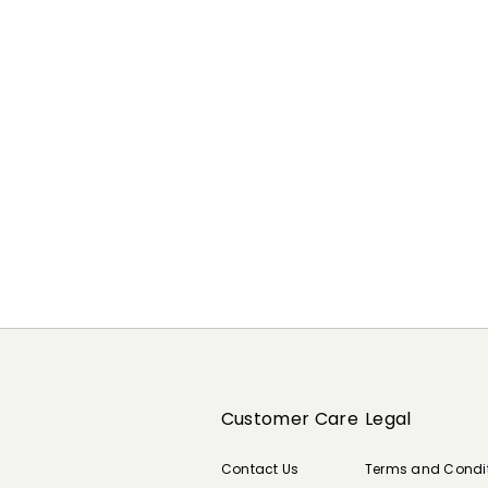
Previous
Next
Customer Care
Legal
Contact Us
Terms and Condi