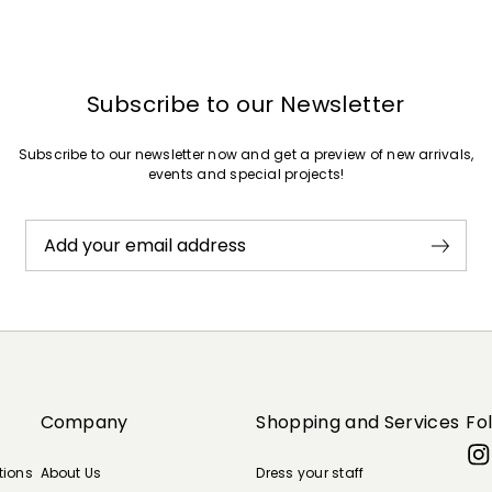
Subscribe to our Newsletter
Subscribe to our newsletter now and get a preview of new arrivals,
events and special projects!
Add your email address
Company
Shopping and Services
Fo
tions
About Us
Dress your staff