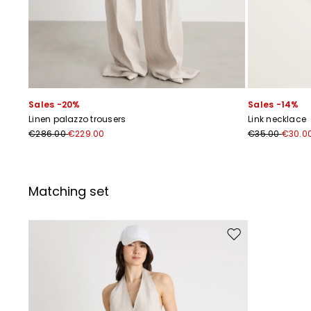
Sales -20%
Sales -14%
Linen palazzo trousers
Link necklace
€286.00
€229.00
€35.00
€30.0
Matching set
Move to wishlist