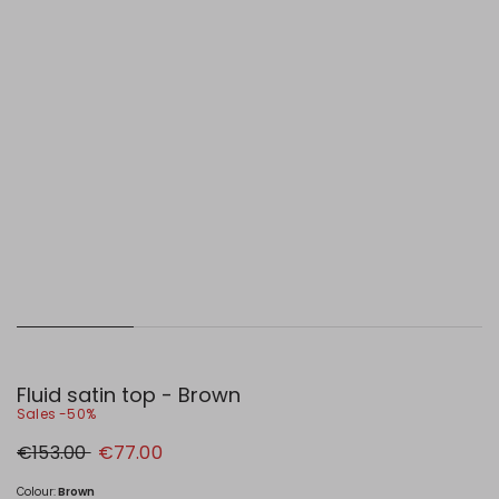
Fluid satin top - Brown
Sales -50%
Original
New
€153.00
€77.00
price
price
€153.00
€77.00
Colour:
Brown