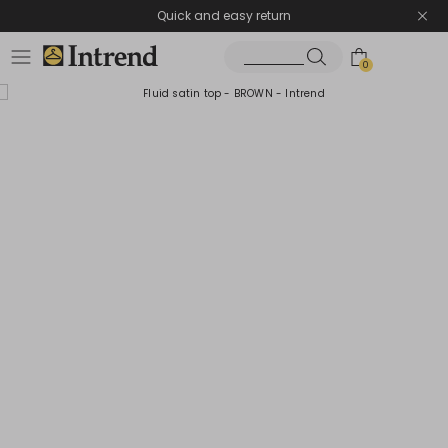
Quick and easy return
0