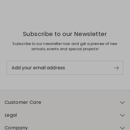
Previous
Next
Subscribe to our Newsletter
Subscribe to our newsletter now and get a preview of new
arrivals, events and special projects!
Add your email address
Customer Care
Legal
Company