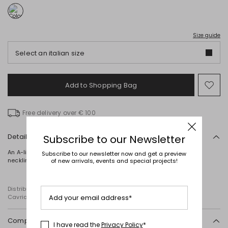
Size guide
Select an italian size
Add to Shopping Bag
Mo
to
wish
Free delivery over € 100
Details
Subscribe to our Newsletter
An A-line top crafted from pure silk satin, featuring a wide round
Subscribe to our newsletter now and get a preview
neckline, broad shoulder straps and a rounded hem.
of new arrivals, events and special projects!
Distributed by Diffusione Tessile S.r.l., with registered offices in
Cavriago, Reggio Emilia (Italy), Via Santi no 8, 42025
Add your email address*
Composition and washing
I have read the
Privacy Policy
*