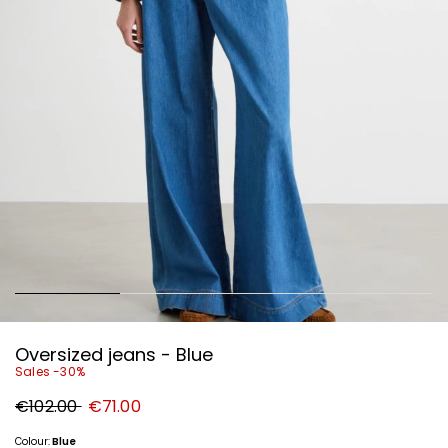
Oversized jeans - Blue
Sales -30%
Original
New
€102.00
€71.00
price
price
€102.00
€71.00
Colour:
Blue