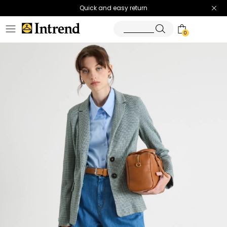
Quick and easy return
0