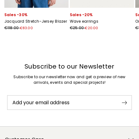
Sales -30%
Sales -20%
S
Jacquard Stretch-Jersey Blazer
Wave earrings
Ox
€118.00
€25.00
€
€83.00
€20.00
Previous
Next
Subscribe to our Newsletter
Subscribe to our newsletter now and get a preview of new
arrivals, events and special projects!
Add your email address