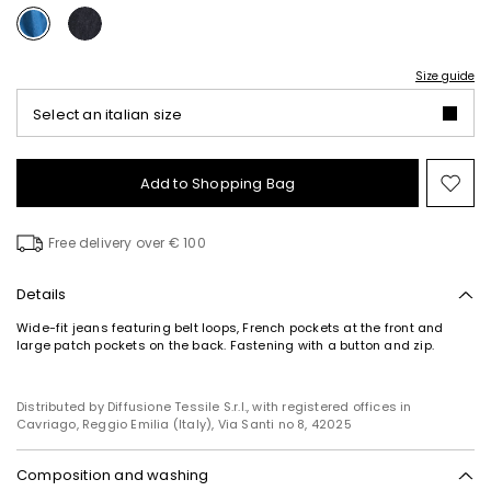
Size guide
Select an italian size
Add to Shopping Bag
Mo
to
wish
Free delivery over € 100
Details
Wide-fit jeans featuring belt loops, French pockets at the front and
large patch pockets on the back. Fastening with a button and zip.
Distributed by Diffusione Tessile S.r.l., with registered offices in
Cavriago, Reggio Emilia (Italy), Via Santi no 8, 42025
Composition and washing