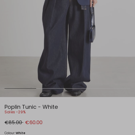
Poplin Tunic - White
Sales -29%
Original
New
€85.00
€60.00
price
price
€85.00
€60.00
Colour:
White