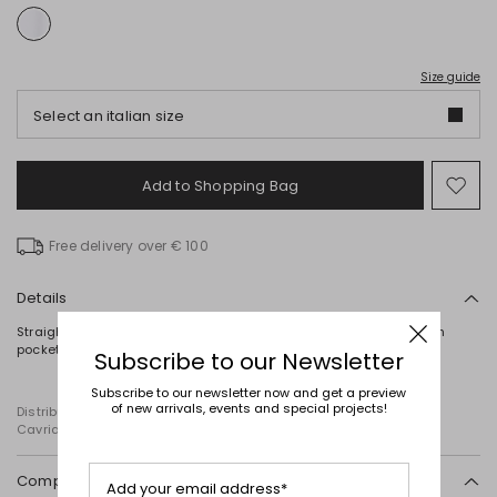
Size guide
Select an italian size
Add to Shopping Bag
Mo
to
wish
Free delivery over € 100
Details
Straight-cut tunic in cotton poplin, featuring a point collar, a patch
pocket on the chest and long cuffed sleeves. Button fastening.
Subscribe to our Newsletter
Subscribe to our newsletter now and get a preview
of new arrivals, events and special projects!
Distributed by Diffusione Tessile S.r.l., with registered offices in
Cavriago, Reggio Emilia (Italy), Via Santi no 8, 42025
Composition and washing
Add your email address*