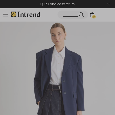
Quick and easy return
0