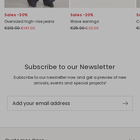
Sales -30%
Sales -20%
S
Oversized high-rise jeans
Wave earrings
C
€210.00
€25.00
€
€147.00
€20.00
Previous
Next
Subscribe to our Newsletter
Subscribe to our newsletter now and get a preview of new
arrivals, events and special projects!
Add your email address