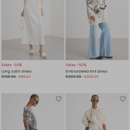
Sales -30%
Sales -50%
Long satin dress
Embroidered knit dress
€126.00
€409.00
€88.00
€205.00
Move
Mov
to
to
wishlist
wishl