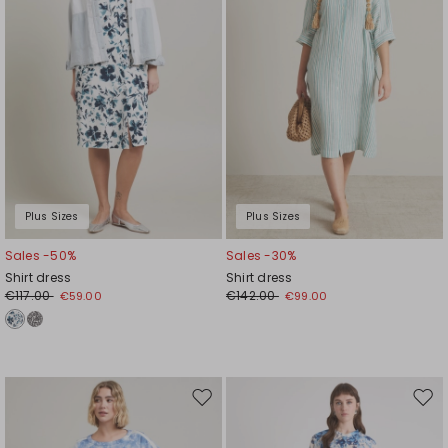
Plus Sizes
Plus Sizes
Sales -50%
Sales -30%
Shirt dress
Shirt dress
€117.00
€142.00
€59.00
€99.00
Move
Mov
to
to
wishlist
wishl