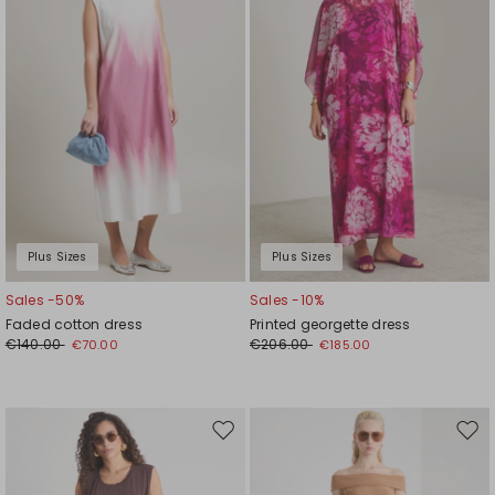
Plus Sizes
Plus Sizes
Sales -50%
Sales -10%
Faded cotton dress
Printed georgette dress
€140.00
€206.00
€70.00
€185.00
Move
Mov
to
to
wishlist
wishl