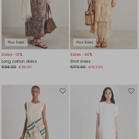
Plus Sizes
Plus Sizes
Sales -10%
Sales -40%
Long cotton dress
Shirt dress
€94.00
€170.00
€85.00
€102.00
Move
Mov
to
to
wishlist
wishl