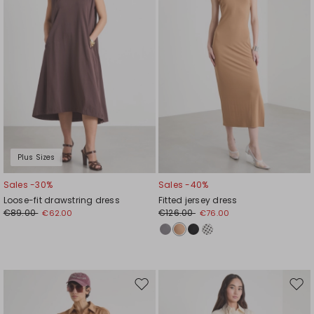
Plus Sizes
Sales -30%
Sales -40%
Loose-fit drawstring dress
Fitted jersey dress
€89.00
€126.00
€62.00
€76.00
Move
Mov
to
to