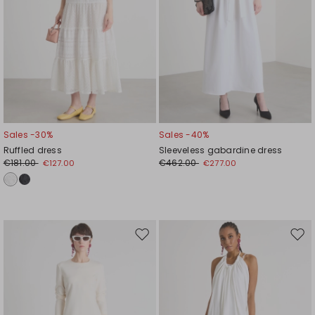
Sales -30%
Sales -40%
Ruffled dress
Sleeveless gabardine dress
€181.00
€462.00
€127.00
€277.00
Move
Mov
to
to
wishlist
wishl