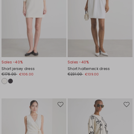
Sales -40%
Sales -40%
Short jersey dress
Short halterneck dress
€176.00
€231.00
€106.00
€139.00
Move
Mov
to
to
wishlist
wishl