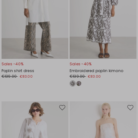
Sales -40%
Sales -40%
Poplin shirt dress
Embroidered poplin kimono
€139.00
€139.00
€83.00
€83.00
Move
Mov
to
to
wishlist
wishl