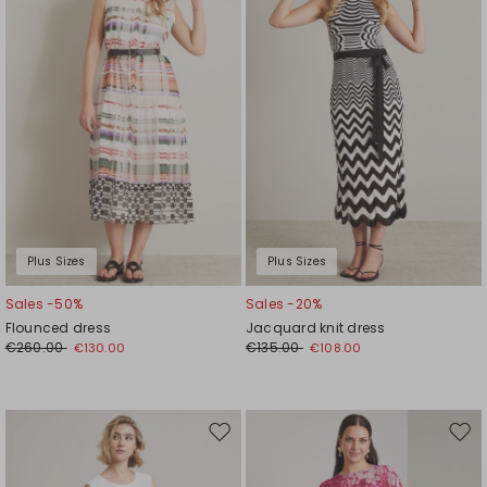
wishlist
wishl
Plus Sizes
Plus Sizes
Sales -50%
Sales -20%
Flounced dress
Jacquard knit dress
€260.00
€135.00
€130.00
€108.00
Move
Mov
to
to
wishlist
wishl