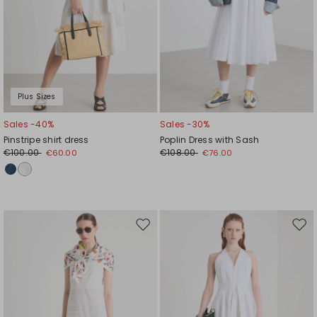
Plus Sizes
Sales -40%
Sales -30%
Pinstripe shirt dress
Poplin Dress with Sash
€100.00
€108.00
€60.00
€76.00
Move
Mov
to
to
wishlist
wishl