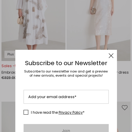
Plus Sizes
Subscribe to our Newsletter
Sales -50%
Sales -40%
Subscribe to our newsletter now and get a preview
Embroidered cotton voile dress
Sequin-embroidered jersey dress
of new arrivals, events and special projects!
€323.00
€334.00
€162.00
€200.00
Add your email address*
Move
Mov
I have read the
Privacy Policy
*
to
to
wishlist
wishl
Join