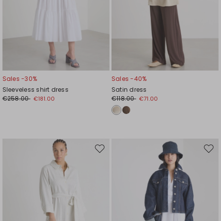
Sales -30%
Sales -40%
Sleeveless shirt dress
Satin dress
€258.00
€118.00
€181.00
€71.00
Move
Mov
to
to
wishlist
wishl