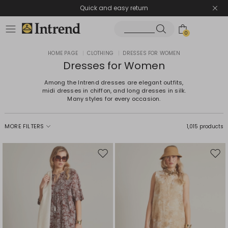
Quick and easy return
0
HOME PAGE
|
CLOTHING
|
DRESSES FOR WOMEN
Dresses for Women
Among the Intrend dresses are elegant outfits,
midi dresses in chiffon, and long dresses in silk.
Many styles for every occasion.
MORE FILTERS
1,015 products
Move
Mov
to
to
wishlist
wishl