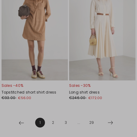
wishlist
wishl
Sales -40%
Sales -30%
Topstitched short shirt dress
Long shirt dress
€93.00
€246.00
€56.00
€172.00
1
2
3
...
29