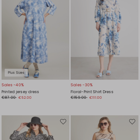
Plus Sizes
Sales -40%
Sales -30%
Printed jersey dress
Floral-Print Shirt Dress
€87.00
€159.00
€52.00
€111.00
Move
Mov
to
to
wishlist
wishl