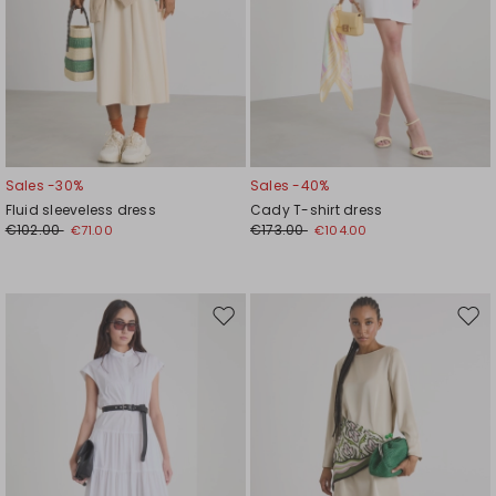
Sales -30%
Sales -40%
Fluid sleeveless dress
Cady T-shirt dress
€102.00
€173.00
€71.00
€104.00
Move
Mov
to
to
wishlist
wishl