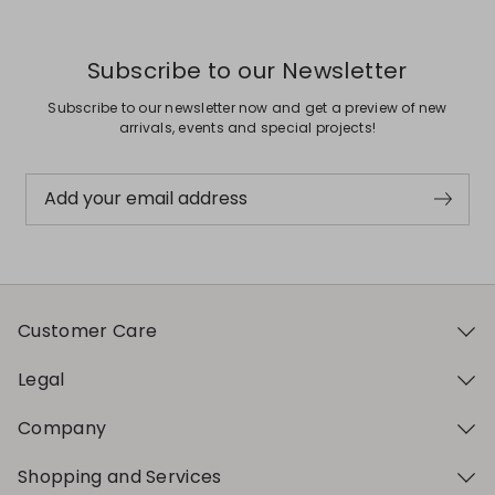
Subscribe to our Newsletter
Subscribe to our newsletter now and get a preview of new
arrivals, events and special projects!
Add your email address
Customer Care
Legal
Company
Shopping and Services