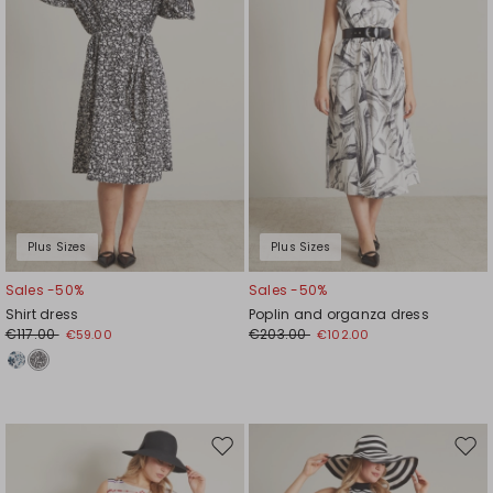
Plus Sizes
Plus Sizes
Sales -50%
Sales -50%
Shirt dress
Poplin and organza dress
€117.00
€203.00
€59.00
€102.00
Move
Mov
to
to