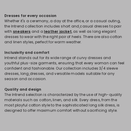
Dresses for every occasion
Whether it's a ceremony, a day at the office, or a casual outing,
the Intrend collection includes short and
casual dresses to pair
with
sneakers
and a
leather jacket
, as well as long elegant
dresses to wear with the right pair of heels. There are also cotton
and linen styles, perfect for warm weather.
Inclusivity and comfort
Intrend stands out for its wide range of curvy dresses and
youthful plus-size garments, ensuring that every woman can feel
confident and fashionable. Our collection includes 3/4 sleeve
dresses, long
dresses, and versatile models suitable for any
season and occasion.
Quality and design
The Intrend selection is characterized by the use of high-quality
materials such as cotton, linen, and silk. Every dress, from the
most playful cotton style to the sophisticated long silk dress, is
designed to offer maximum comfort without sacrificing style.