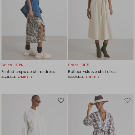
Sales -30%
Sales -30%
Printed crepe de chine dress
Balloon-sleeve shirt dress
€211.00
€162.00
€148.00
€113.00
Move
Mov
to
to
wishlist
wishl