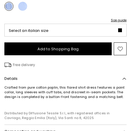
Size guide
Select an italian size
Add to Shopping Bag
Mo
to
wish
Free delivery
Details
Crafted from pure cotton poplin, this flared shirt dress features a point
collar, long sleeves with cuff tabs, and discreet in-seam pockets. The
design is completed by a button-front fastening and a matching belt.
Distributed by Diffusione Tessile S.r.l., with registered offices in
Cavriago, Reggio Emilia (Italy), Via Santi no 8, 42025