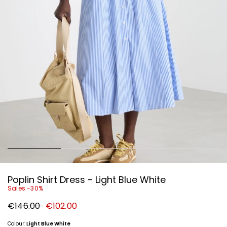
Poplin Shirt Dress - Light Blue White
Sales -30%
Original
New
€146.00
€102.00
price
price
€146.00
€102.00
Colour:
Light Blue White