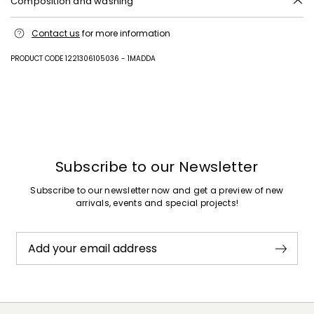
Composition and washing
Machine wash cold delicate cycle; do not bleach; do not tumble dry;
Contact us
for more information
line drying in the shade; cool iron; professionally dry clean
perchloroethylene - mild process.; wash the belt in a net sack.
PRODUCT CODE 1221306105036 - 1MADDA
100% cotton.
Previous
Next
Subscribe to our Newsletter
Subscribe to our newsletter now and get a preview of new
arrivals, events and special projects!
Add your email address