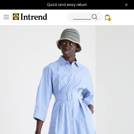
Quick and easy return
0