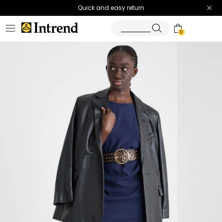
Quick and easy return
0