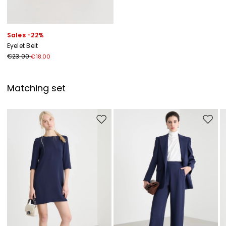
Sales -22%
Eyelet Belt
€23.00
€18.00
Matching set
Move to wishlist
Move to