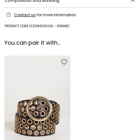
Composition and washing
Machine wash cold delicate cycle; do not bleach; do not tumble dry;
Contact us
for more information
line drying in the shade; cool iron; professionally dry clean
perchloroethylene - mild process.
PRODUCT CODE 1221386105036 - 1FENNEC
71% triacetate, 29% polyester.
You can pair it with...
Move to wishlist