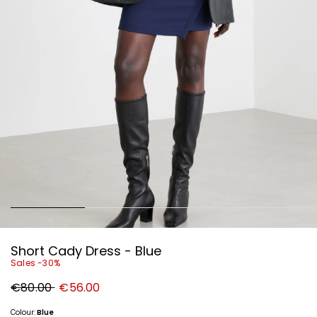
Short Cady Dress - Blue
Sales -30%
Original
New
€80.00
€56.00
price
price
€80.00
€56.00
Colour:
Blue