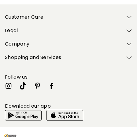
Customer Care
Legal
Company
Shopping and Services
Follow us
Download our app