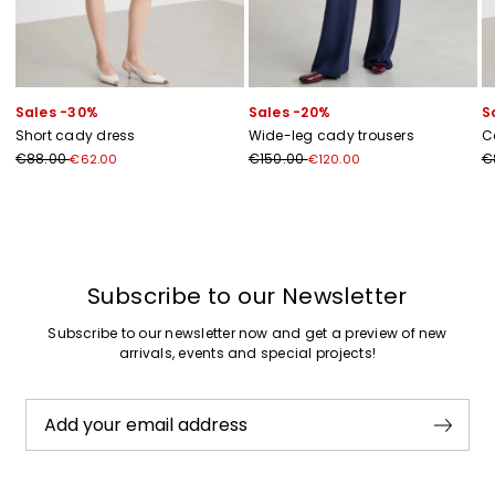
Sales -30%
Sales -20%
S
Short cady dress
Wide-leg cady trousers
C
€88.00
€150.00
€
€62.00
€120.00
Previous
Next
Subscribe to our Newsletter
Subscribe to our newsletter now and get a preview of new
arrivals, events and special projects!
Add your email address