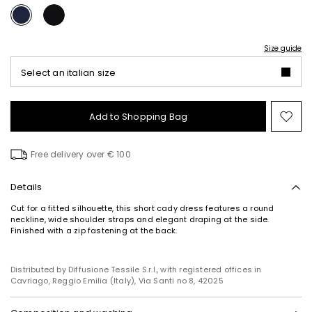
Size guide
Select an italian size
Add to Shopping Bag
Mo
to
wish
Free delivery over € 100
Details
Cut for a fitted silhouette, this short cady dress features a round
neckline, wide shoulder straps and elegant draping at the side.
Finished with a zip fastening at the back.
Distributed by Diffusione Tessile S.r.l., with registered offices in
Cavriago, Reggio Emilia (Italy), Via Santi no 8, 42025