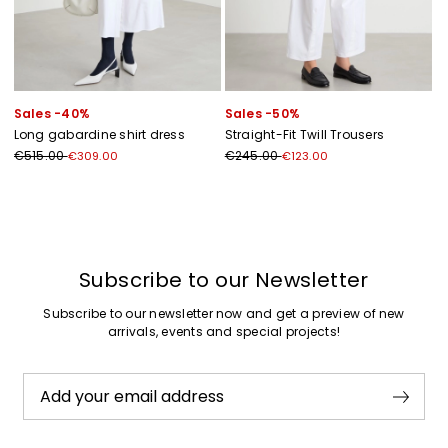
Sales -40%
Sales -50%
Long gabardine shirt dress
Straight-Fit Twill Trousers
€515.00
€245.00
€309.00
€123.00
Previous
Next
Subscribe to our Newsletter
Subscribe to our newsletter now and get a preview of new
arrivals, events and special projects!
Add your email address