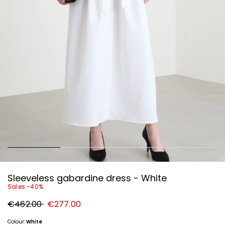
Sleeveless gabardine dress - White
Sales -40%
Original
New
€462.00
€277.00
price
price
€462.00
€277.00
Colour:
White