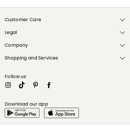
Customer Care
Legal
Company
Shopping and Services
Follow us
Download our app