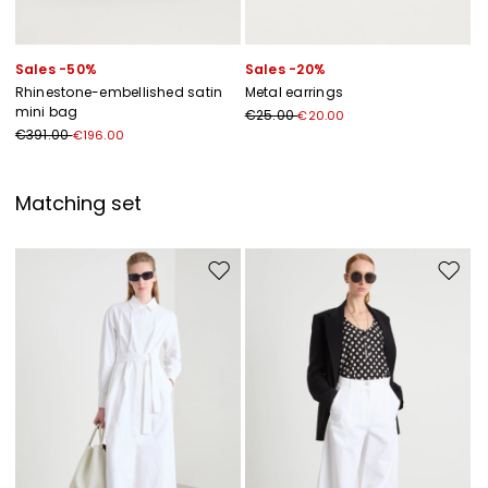
Sales -50%
Sales -20%
Rhinestone-embellished satin
Metal earrings
mini bag
€25.00
€20.00
€391.00
€196.00
Matching set
Move to wishlist
Move to