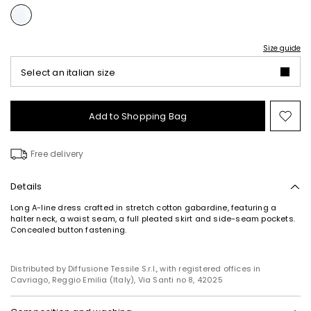
Size guide
Select an italian size
Add to Shopping Bag
Mo
to
wish
Free delivery
Details
Long A-line dress crafted in stretch cotton gabardine, featuring a
halter neck, a waist seam, a full pleated skirt and side-seam pockets.
Concealed button fastening.
Distributed by Diffusione Tessile S.r.l., with registered offices in
Cavriago, Reggio Emilia (Italy), Via Santi no 8, 42025