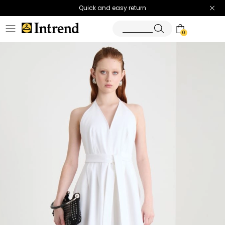
Quick and easy return
0