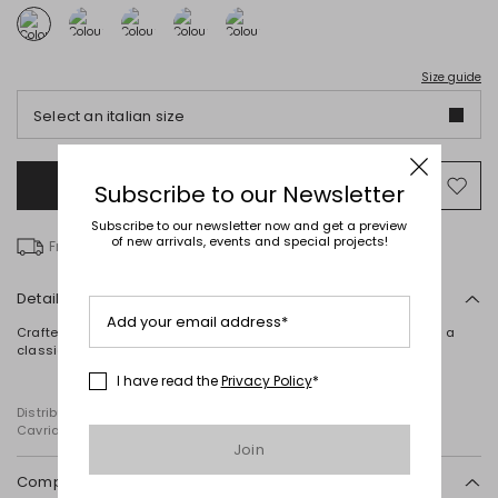
Size guide
Select an italian size
Add to Shopping Bag
Mo
Subscribe to our Newsletter
to
Subscribe to our newsletter now and get a preview
wish
of new arrivals, events and special projects!
Free delivery over € 100
Details
Add your email address*
Crafted from pure plain-knit linen, this relaxed-fit jumper features a
classic crew neck, long sleeves and ribbed trims.
I have read the
Privacy Policy
*
Distributed by Diffusione Tessile S.r.l., with registered offices in
Cavriago, Reggio Emilia (Italy), Via Santi no 8, 42025
Join
Composition and washing