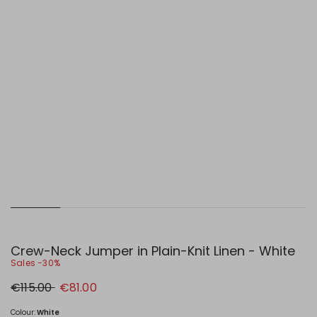
Crew-Neck Jumper in Plain-Knit Linen - White
Sales -30%
Original
New
€115.00
€81.00
price
price
€115.00
€81.00
Colour:
White