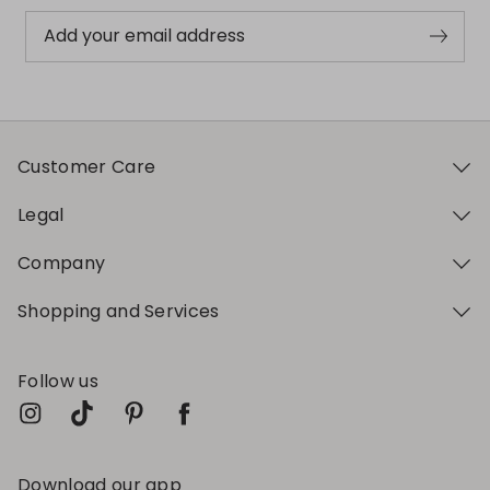
Add your email address
Customer Care
Legal
Company
Shopping and Services
Follow us
Download our app