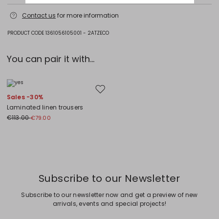
Hand wash cold (40°c max); do not bleach; do not tumble dry; flat
Contact us
for more information
drying in the shade; cool iron; professionally dry clean
perchloroethylene - mild process; do not wet clean.; iron with a cloth
between.; using neutral detergent.; squeeze without wringing.
PRODUCT CODE 1361056105001 - 2ATZECO
100% flaxlinen.
You can pair it with...
Move to wishlist
Sales -30%
Laminated linen trousers
€113.00
€79.00
Previous
Next
Subscribe to our Newsletter
Subscribe to our newsletter now and get a preview of new
arrivals, events and special projects!