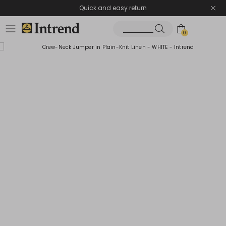
Quick and easy return
0