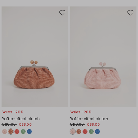
Move
Mov
to
to
wishlist
wishl
Sales -20%
Sales -20%
Raffia-effect clutch
Raffia-effect clutch
€110.00
€110.00
€88.00
€88.00