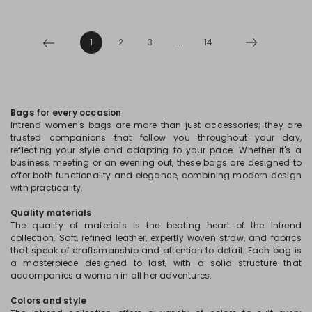
1
2
3
...
14
Bags for every occasion
Intrend women's bags are more than just accessories; they are
trusted companions that follow you throughout your day,
reflecting your style and adapting to your pace. Whether it's a
business meeting or an evening out, these bags are designed to
offer both functionality and elegance, combining modern design
with practicality.
Quality materials
The quality of materials is the beating heart of the Intrend
collection. Soft, refined leather, expertly woven straw, and fabrics
that speak of craftsmanship and attention to detail. Each bag is
a masterpiece designed to last, with a solid structure that
accompanies a woman in all her adventures.
Colors and style