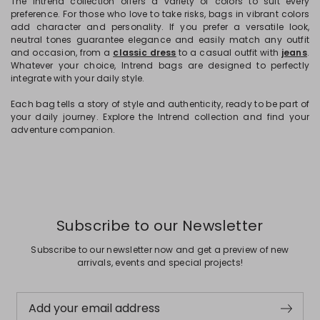
The Intrend collection offers a variety of colors to suit every
preference. For those who love to take risks, bags in vibrant colors
add character and personality. If you prefer a versatile look,
neutral tones guarantee elegance and easily match any outfit
and occasion, from a
classic dress
to a casual outfit with
jeans
.
Whatever your choice, Intrend bags are designed to perfectly
integrate with your daily style.
Each bag tells a story of style and authenticity, ready to be part of
your daily journey. Explore the Intrend collection and find your
adventure companion.
Subscribe to our Newsletter
Subscribe to our newsletter now and get a preview of new
arrivals, events and special projects!
Add your email address