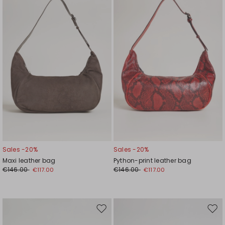
to
to
wishlist
wishl
Sales -20%
Sales -20%
Maxi leather bag
Python-print leather bag
€146.00
€146.00
€117.00
€117.00
Move
Mov
to
to