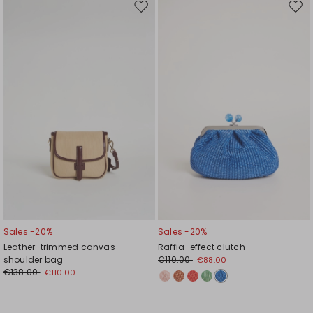
Move
Mov
to
to
wishlist
wishl
Sales -20%
Sales -20%
Leather-trimmed canvas
Raffia-effect clutch
shoulder bag
€110.00
€88.00
€138.00
€110.00