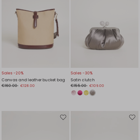
Sales -20%
Sales -30%
Canvas and leather bucket bag
Satin clutch
€160.00
€155.00
€128.00
€109.00
Move
Mov
to
to
wishlist
wishl