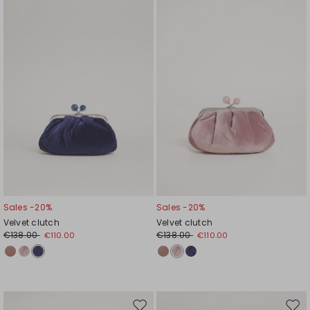
to
to
wishlist
wishl
Sales -20%
Sales -20%
Velvet clutch
Velvet clutch
€138.00
€138.00
€110.00
€110.00