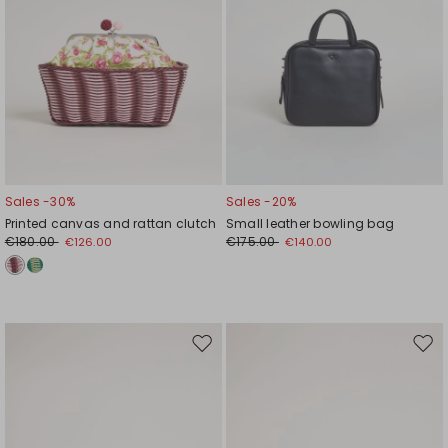
Sales -30%
Sales -20%
Printed canvas and rattan clutch
Small leather bowling bag
€180.00
€175.00
€126.00
€140.00
Move
Mov
to
to
wishlist
wishl