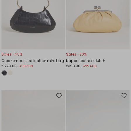
Sales -40%
Sales -20%
Croc-embossed leather mini bag
Nappa leather clutch
€278.00
€193.00
€167.00
€154.00
Move
Mov
to
to
wishlist
wishl