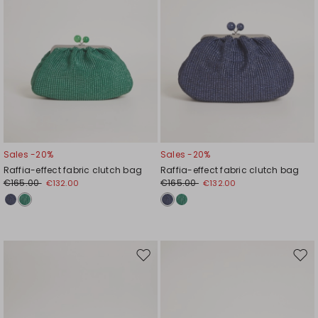
Sales -20%
Sales -20%
Raffia-effect fabric clutch bag
Raffia-effect fabric clutch bag
€165.00
€165.00
€132.00
€132.00
Move
Mov
to
to
wishlist
wishl