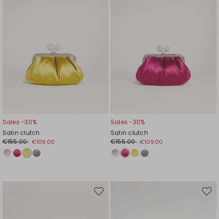
Sales -30%
Sales -30%
Satin clutch
Satin clutch
€155.00
€155.00
€109.00
€109.00
Move
Mov
to
to
wishlist
wishl