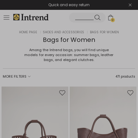
Quick and easy return
0
HOME PAGE
|
SHOES AND ACCESSORIES
|
BAGS FOR WOMEN
Bags for Women
Among the Intrend bags, you will find unique
models for every occasion: summer bags, leather
bags, and elegant clutches.
MORE FILTERS
471 products
Move
Mov
to
to
wishlist
wishl