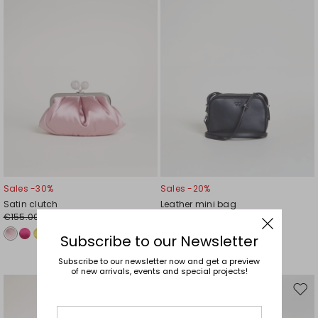
Sales -30%
Sales -20%
Satin clutch
Leather mini bag
€155.00
€148.00
€109.00
€118.00
Subscribe to our Newsletter
Subscribe to our newsletter now and get a preview
of new arrivals, events and special projects!
Move
Mov
to
to