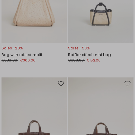
Sales -20%
Sales -50%
Bag with raised motif
Raffia-effect mini bag
€383.00
€303.00
€306.00
€152.00
Move
Mov
to
to
wishlist
wishl