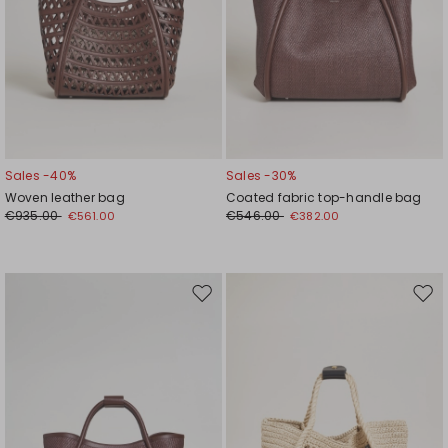
Sales -40%
Sales -30%
Woven leather bag
Coated fabric top-handle bag
€935.00
€546.00
€561.00
€382.00
Move
Mov
to
to
wishlist
wishl