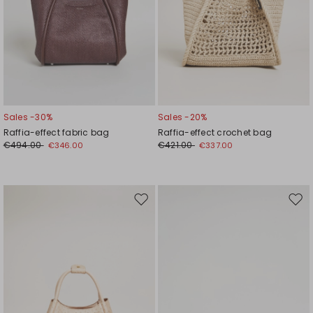
Sales -30%
Sales -20%
Raffia-effect fabric bag
Raffia-effect crochet bag
€494.00
€421.00
€346.00
€337.00
Move
Mov
to
to
wishlist
wishl