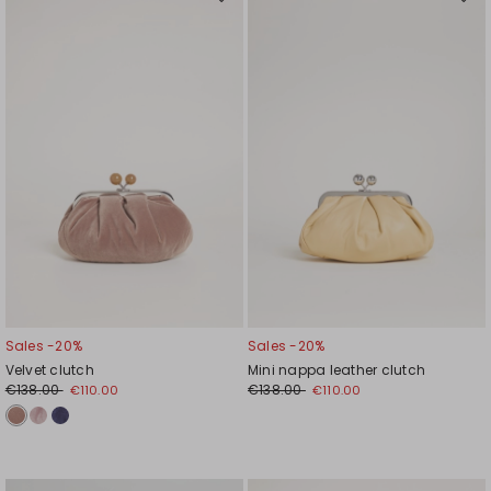
Move
Mov
to
to
wishlist
wishl
Sales -20%
Sales -20%
Velvet clutch
Mini nappa leather clutch
€138.00
€138.00
€110.00
€110.00