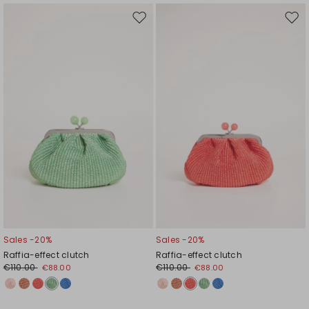
Move
Mov
to
to
wishlist
wishl
Sales -20%
Sales -20%
Raffia-effect clutch
Raffia-effect clutch
€110.00
€110.00
€88.00
€88.00