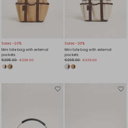
Sales -20%
Sales -20%
Mini tote bag with external
Mini tote bag with external
pockets
pockets
€295.00
€295.00
€236.00
€236.00
Move
Mov
to
to
wishlist
wishl