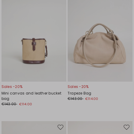
wishlist
wishl
Sales -20%
Sales -20%
Mini canvas and leather bucket
Trapeze Bag
bag
€143.00
€114.00
€143.00
€114.00
Move
Mov