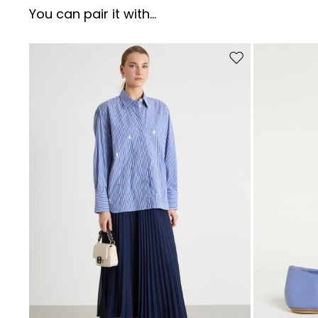
You can pair it with...
Move to wishlist