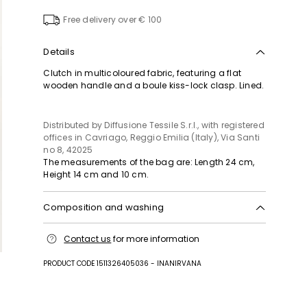
to
wishlist
Free delivery over € 100
Details
Clutch in multicoloured fabric, featuring a flat
wooden handle and a boule kiss-lock clasp. Lined.
Distributed by Diffusione Tessile S.r.l., with registered
offices in Cavriago, Reggio Emilia (Italy), Via Santi
no 8, 42025
The measurements of the bag are: Length 24 cm,
Height 14 cm and 10 cm.
Composition and washing
Fabric 100% polypropylene; lining 100% polyester;
Contact us
for more information
other parts wood, metal, plastic matter.
PRODUCT CODE 1511326405036 - INANIRVANA