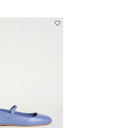
Move to wishlist
Subscribe to our Newsletter
Subscribe to our newsletter now and get a preview of new arrivals, event
and special projects!
Add your email address*
I have read the
Privacy Policy
*