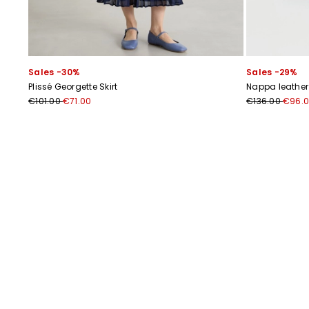
Sales -30%
Sales -29%
Plissé Georgette Skirt
Nappa leather 
€101.00
€71.00
€136.00
€96.
Previous
Next