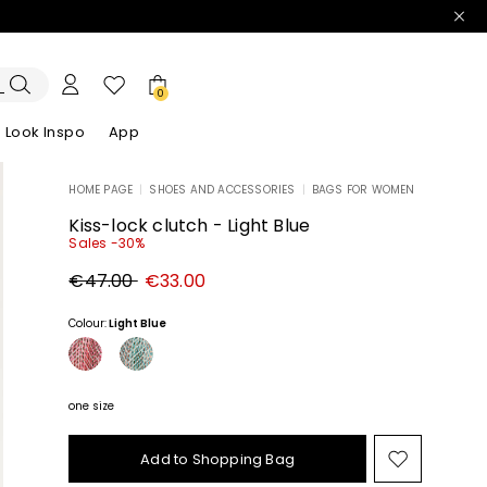
0
Look Inspo
App
HOME PAGE
|
SHOES AND ACCESSORIES
|
BAGS FOR WOMEN
zers
er
Discover our Dresses
Discover our Sandals
Kiss-lock clutch - Light Blue
Sales -30%
Original
New
€47.00
€33.00
price
price
€47.00
€33.00
Colour:
Light Blue
one size
Add to Shopping Bag
Move