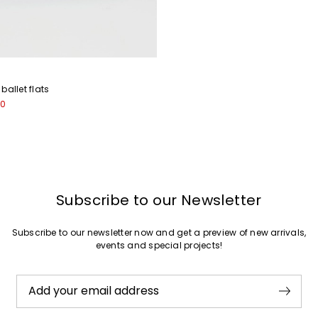
Join
ballet flats
00
Subscribe to our Newsletter
Subscribe to our newsletter now and get a preview of new arrivals,
events and special projects!
Add your email address