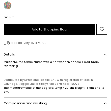
one size
Add to Shopping Bag
Mo
to
wish
Free delivery over € 100
Details
Multicoloured fabric clutch with a flat wooden handle. Lined. Snap
fastening.
Distributed by Diffusione Tessile S.r.l., with registered offices in
Cavriago, Reggio Emilia (Italy), Via Santi no 8, 42025
The measurements of the bag are: Length 29 cm, Height 16 cm and 12
cm.
Composition and washing
Fabric 100% polypropylene; lining 100% polyester; other parts wood,