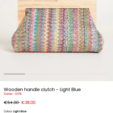
Wooden handle clutch - Light Blue
Sales -30%
Original
New
€54.00
€38.00
price
price
€54.00
€38.00
Colour:
Light Blue