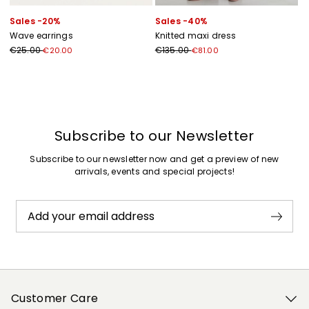
Sales -20%
Sales -40%
Wave earrings
Knitted maxi dress
€25.00
€135.00
€20.00
€81.00
Previous
Next
Subscribe to our Newsletter
Subscribe to our newsletter now and get a preview of new
arrivals, events and special projects!
Add your email address
Customer Care