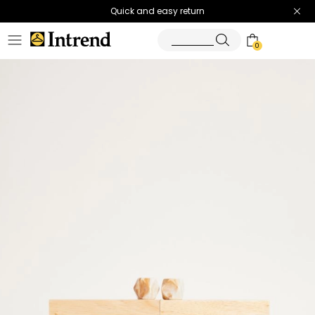
Quick and easy return
0