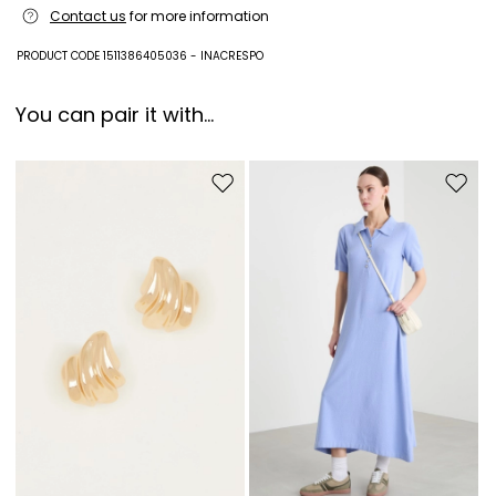
Contact us
for more information
metal, plastic matter.
PRODUCT CODE 1511386405036 - INACRESPO
You can pair it with...
Move to wishlist
Move to