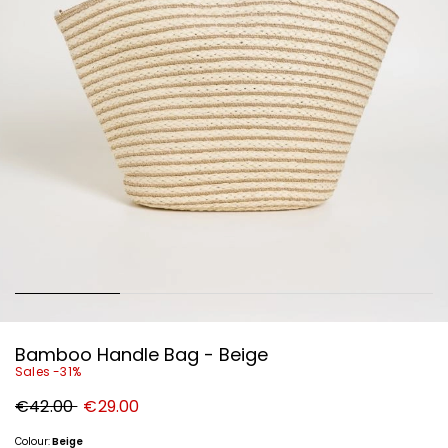
Bamboo Handle Bag - Beige
Sales -31%
Original
New
€42.00
€29.00
price
price
€42.00
€29.00
Colour:
Beige