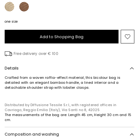
one size
Add to Shopping Bag
Mo
to
wish
Free delivery over € 100
Details
Crafted from a woven raffia-effect material, this bicolour bag is
detailed with an elegant bamboo handle, a lined interior and a
detachable shoulder strap with lobster clasps.
Distributed by Diffusione Tessile S.r.l., with registered offices in
Cavriago, Reggio Emilia (Italy), Via Santi no 8, 42025
The measurements of the bag are: Length 45 cm, Height 30 cm and 15
cm.
Composition and washing