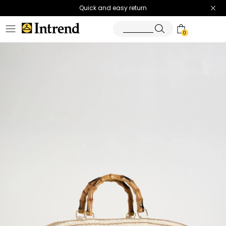
Quick and easy return
0