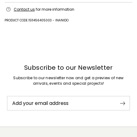
Fabric 90% paper, 10% metallised fiber; lining 100% polyester; other
Contact us
for more information
parts plastic matter, metal; other parts 100% polyurethane.
PRODUCT CODE 1511456405003 - INANIDO
Previous
Next
Subscribe to our Newsletter
Subscribe to our newsletter now and get a preview of new
arrivals, events and special projects!
Add your email address