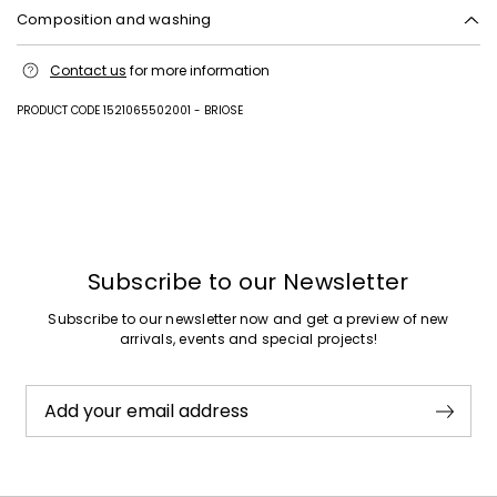
Composition and washing
Upper in cattle; lining in goat leather; sole in rubber.
Contact us
for more information
PRODUCT CODE 1521065502001 - BRIOSE
Previous
Next
Subscribe to our Newsletter
Subscribe to our newsletter now and get a preview of new
arrivals, events and special projects!
Add your email address