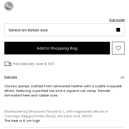
Size guide
Select an italian size
Add to Shopping Bag
Mo
to
wish
Free delivery over € 100
Details
Classic pumps crafted from laminated leather with a subtle craquelé
effect, featuring a pointed toe and a square-cut vamp. Slender
laminated heel and rubber sole.
Distributed by Diffusione Tessile S.r.l., with registered offices in
Cavriago, Reggio Emilia (Italy), Via Santi no 8, 42025
The heel is 6 cm high.