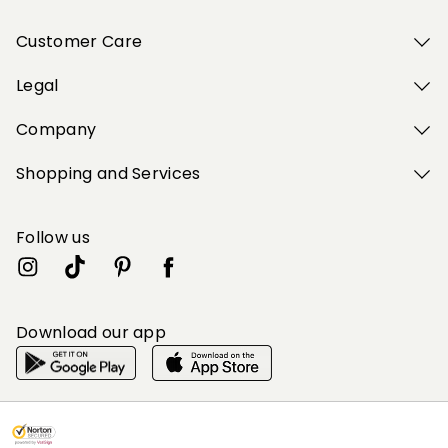
Customer Care
Legal
Company
Shopping and Services
Follow us
Download our app