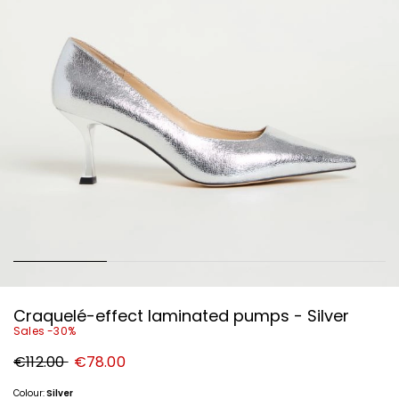
Craquelé-effect laminated pumps - Silver
Sales -30%
Original
New
€112.00
€78.00
price
price
€112.00
€78.00
Colour:
Silver