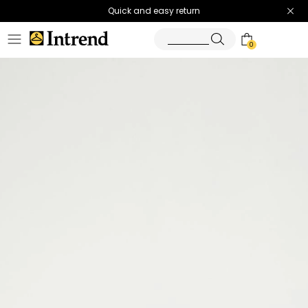
Quick and easy return
0