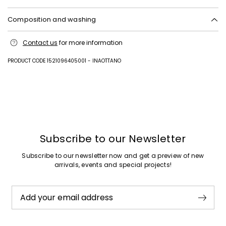
Composition and washing
Upper in goat leather, cattle; lining 62% polyurethane, 38% viscose;
Contact us
for more information
lining and insole in goat leather; sole in rubber.
PRODUCT CODE 1521096405001 - INAOTTANO
Previous
Next
Subscribe to our Newsletter
Subscribe to our newsletter now and get a preview of new
arrivals, events and special projects!
Add your email address