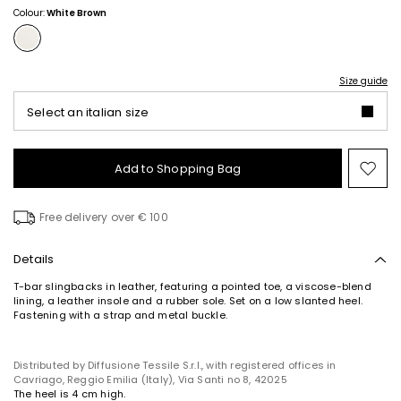
Colour:
White Brown
Size guide
Select an italian size
Add to Shopping Bag
Mo
to
wish
Free delivery over € 100
Details
T-bar slingbacks in leather, featuring a pointed toe, a viscose-blend
lining, a leather insole and a rubber sole. Set on a low slanted heel.
Fastening with a strap and metal buckle.
Distributed by Diffusione Tessile S.r.l., with registered offices in
Cavriago, Reggio Emilia (Italy), Via Santi no 8, 42025
The heel is 4 cm high.