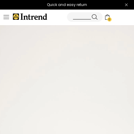
Quick and easy return
0