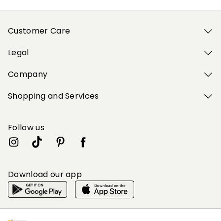
Customer Care
Legal
Company
Shopping and Services
Follow us
Download our app