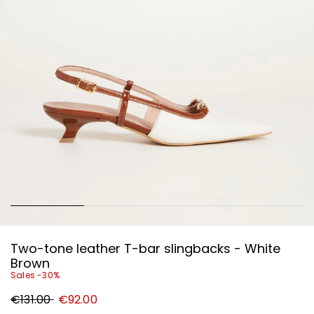
Two-tone leather T-bar slingbacks - White
Brown
Sales -30%
Original
New
€131.00
€92.00
price
price
€131.00
€92.00