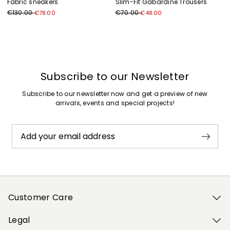
Fabric sneakers
Slim-Fit Gabardine Trousers
€130.00
€70.00
€78.00
€48.00
Previous
Next
Subscribe to our Newsletter
Subscribe to our newsletter now and get a preview of new
arrivals, events and special projects!
Add your email address
Customer Care
Legal