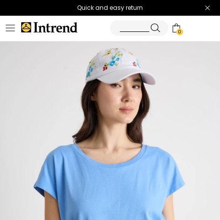
Quick and easy return
0