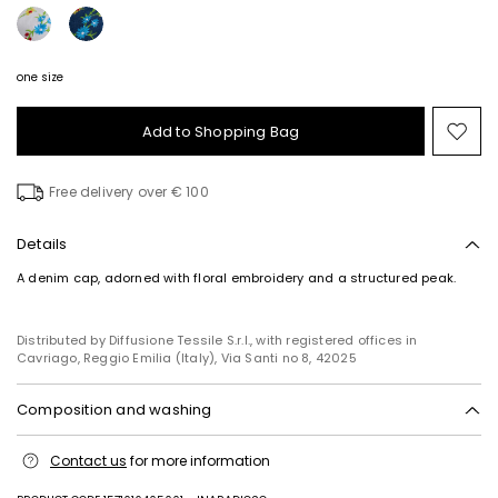
one size
Add to Shopping Bag
Mo
to
wish
Free delivery over € 100
Details
A denim cap, adorned with floral embroidery and a structured peak.
Distributed by Diffusione Tessile S.r.l., with registered offices in
Cavriago, Reggio Emilia (Italy), Via Santi no 8, 42025
Composition and washing
Hand wash cold (40°c max); do not bleach; do not tumble dry; line
Contact us
for more information
drying in the shade; do not iron; do not dry clean; do not wet clean.
Fabric 100% cotton; swearband 100% polyester; embroidery 100%