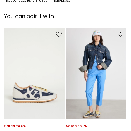
PRODUCT CODE 1571016405001 - INARADIOSO
polyester.
You can pair it with...
Move to wishlist
Move to
Sales -40%
Sales -31%