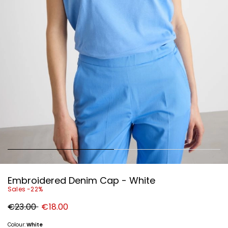
Embroidered Denim Cap - White
Sales -22%
Original
New
€23.00
€18.00
price
price
€23.00
€18.00
Colour:
White