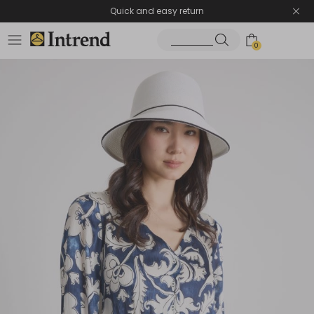
Quick and easy return
0