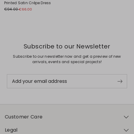
Printed Satin Crêpe Dress
€94.00
€66.00
Previous
Next
Subscribe to our Newsletter
Subscribe to our newsletter now and get a preview of new
arrivals, events and special projects!
Add your email address
Customer Care
Legal