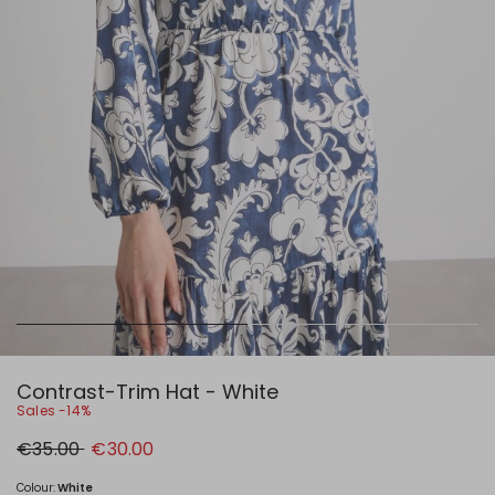
Contrast-Trim Hat - White
Sales -14%
Original
New
€35.00
€30.00
price
price
€35.00
€30.00
Colour:
White