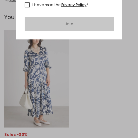
PRODUCT CODE 1571126405001 - INAFIACRE
I have read the
Privacy Policy
*
You can pair it with...
Join
Move to wishlist
Sales -30%