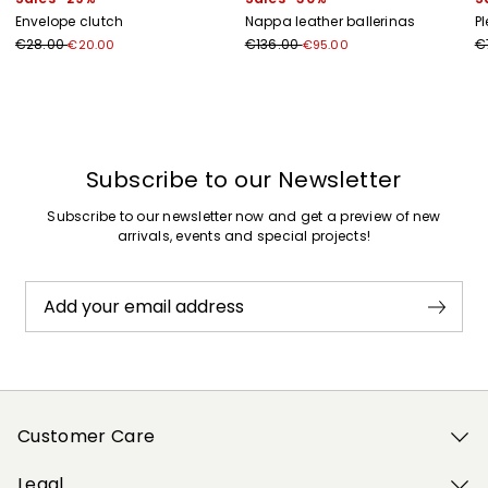
Envelope clutch
Nappa leather ballerinas
Pl
€28.00
€136.00
€
€20.00
€95.00
Previous
Next
Subscribe to our Newsletter
Subscribe to our newsletter now and get a preview of new
arrivals, events and special projects!
Add your email address
Customer Care
Legal