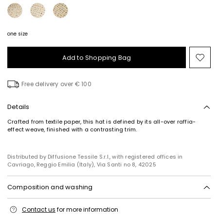
one size
Add to Shopping Bag
Mo
to
wish
Free delivery over € 100
Details
Crafted from textile paper, this hat is defined by its all-over raffia-
effect weave, finished with a contrasting trim.
Distributed by Diffusione Tessile S.r.l., with registered offices in
Cavriago, Reggio Emilia (Italy), Via Santi no 8, 42025
Composition and washing
Do not wash; do not bleach; do not tumble dry; do not iron; do not dry
Contact us
for more information
clean; do not wet clean.