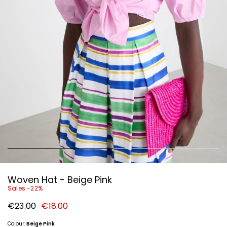
Woven Hat - Beige Pink
Sales -22%
Original
New
€23.00
€18.00
price
price
€23.00
€18.00
Colour:
Beige Pink