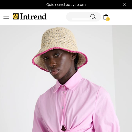
Quick and easy return
0