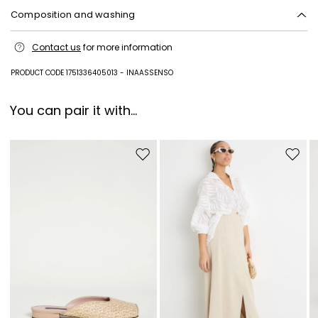
Add your email address*
Composition and washing
Plastic matter, metal.
I have read the
Privacy Policy
*
Contact us
for more information
PRODUCT CODE 1751336405013 - INAASSENSO
Join
You can pair it with...
Move to wishlist
Move to