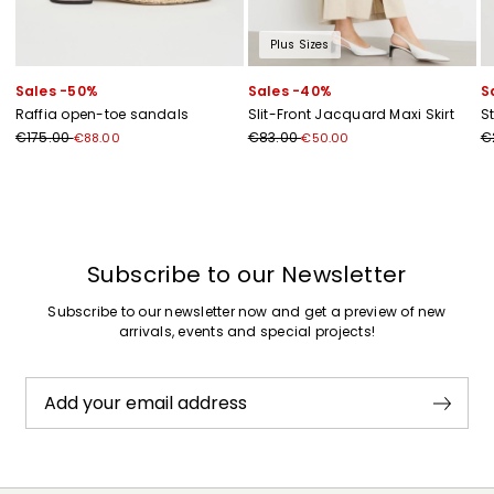
Plus Sizes
Sales -50%
Sales -40%
S
Raffia open-toe sandals
Slit-Front Jacquard Maxi Skirt
S
€175.00
€83.00
€
€88.00
€50.00
Previous
Next
Subscribe to our Newsletter
Subscribe to our newsletter now and get a preview of new
arrivals, events and special projects!
Add your email address