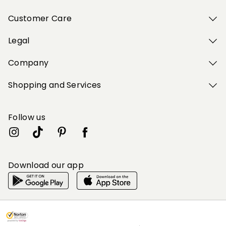
Customer Care
Legal
Company
Shopping and Services
Follow us
Download our app