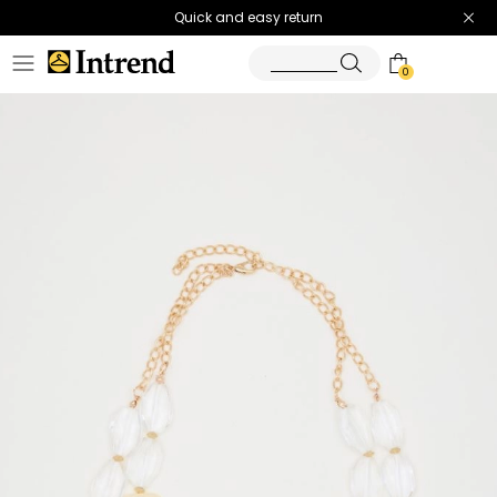
Quick and easy return
0