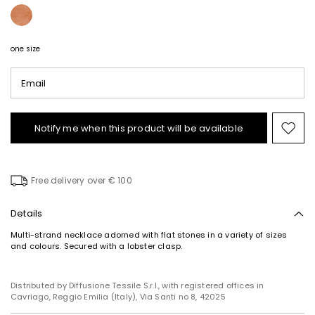
one size
Email
Notify me when this product will be available
Mov
to
wishl
Free delivery over € 100
Details
Multi-strand necklace adorned with flat stones in a variety of sizes
Subscribe to our Newsletter
and colours. Secured with a lobster clasp.
Subscribe to our newsletter now and get a preview
of new arrivals, events and special projects!
Distributed by Diffusione Tessile S.r.l., with registered offices in
Cavriago, Reggio Emilia (Italy), Via Santi no 8, 42025