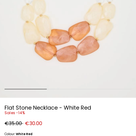
Flat Stone Necklace - White Red
Sales -14%
Original
New
€35.00
€30.00
price
price
€35.00
€30.00
Colour:
White Red