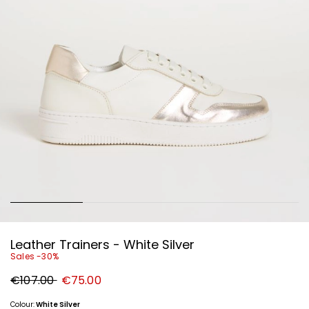
Leather Trainers - White Silver
Sales -30%
Original
New
€107.00
€75.00
price
price
€107.00
€75.00
Colour:
White Silver