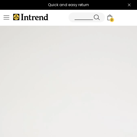
Quick and easy return
0