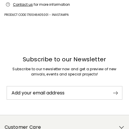
Upper in calf; lining goat leather; sole in rubber.
Contact us
for more information
PRODUCT CODE 1761046405001 - INASTAMPA
Previous
Next
Subscribe to our Newsletter
Subscribe to our newsletter now and get a preview of new
arrivals, events and special projects!
Add your email address
Customer Care