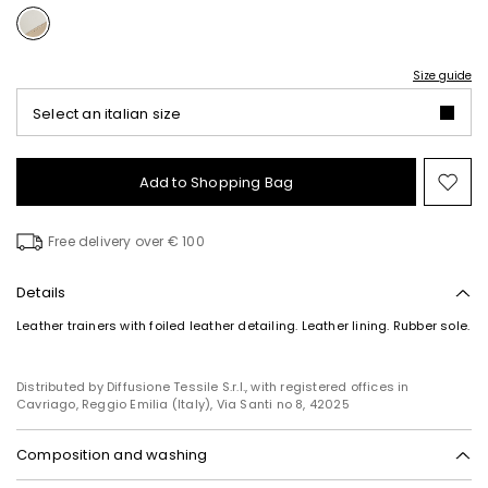
Size guide
Select an italian size
Add to Shopping Bag
Mo
to
wish
Free delivery over € 100
Details
Leather trainers with foiled leather detailing. Leather lining. Rubber sole.
Distributed by Diffusione Tessile S.r.l., with registered offices in
Cavriago, Reggio Emilia (Italy), Via Santi no 8, 42025
Composition and washing