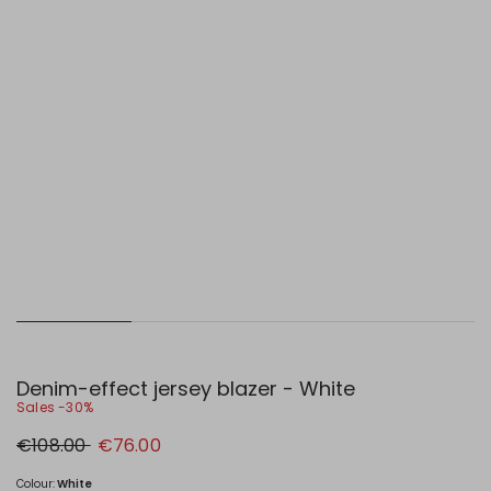
Denim-effect jersey blazer - White
Sales -30%
Original
New
€108.00
€76.00
price
price
€108.00
€76.00
Colour:
White