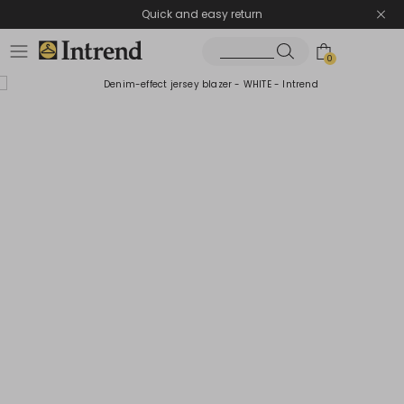
Quick and easy return
0