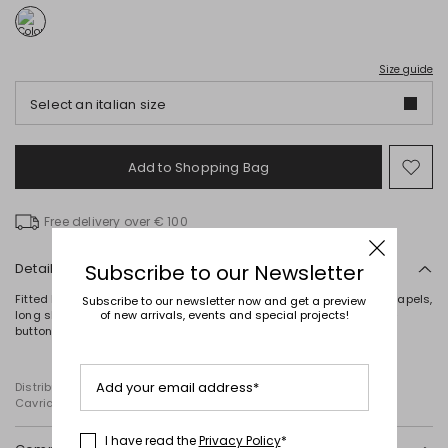
Size guide
Select an italian size
Add to Shopping Bag
Mo
to
wish
Free delivery over € 100
Details
Subscribe to our Newsletter
Fitted blazer in denim-effect cotton-blend jersey, featuring peak lapels,
Subscribe to our newsletter now and get a preview
long sleeves, a breast pocket and patch pockets. Unlined. Single-
of new arrivals, events and special projects!
button fastening.
Add your email address*
Distributed by Diffusione Tessile S.r.l., with registered offices in
Cavriago, Reggio Emilia (Italy), Via Santi no 8, 42025
I have read the
Privacy Policy
*