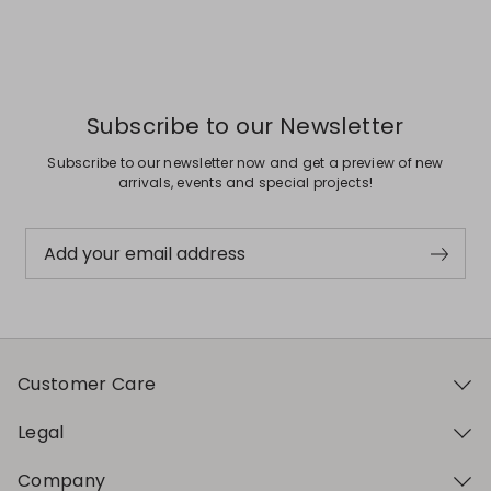
Previous
Next
Subscribe to our Newsletter
Subscribe to our newsletter now and get a preview of new
arrivals, events and special projects!
Add your email address
Customer Care
Legal
Company