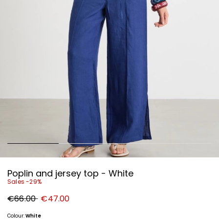
Poplin and jersey top - White
Sales -29%
Original
New
€66.00
€47.00
price
price
€66.00
€47.00
Colour:
White