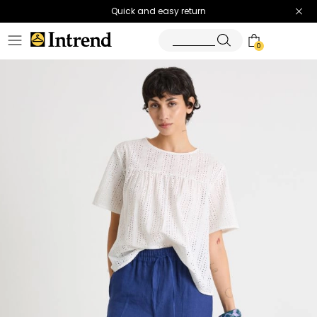
Quick and easy return
0