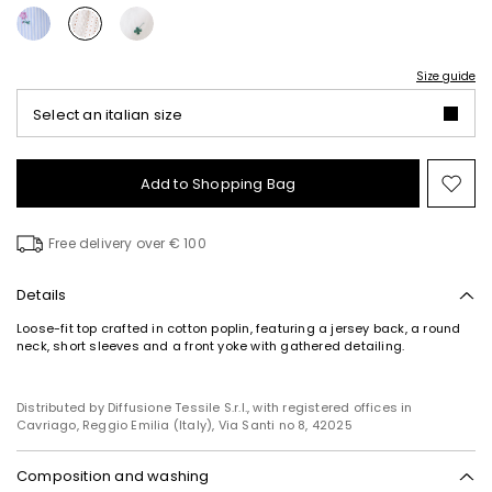
Size guide
Select an italian size
Add to Shopping Bag
Mo
to
wish
Free delivery over € 100
Details
Loose-fit top crafted in cotton poplin, featuring a jersey back, a round
neck, short sleeves and a front yoke with gathered detailing.
Distributed by Diffusione Tessile S.r.l., with registered offices in
Cavriago, Reggio Emilia (Italy), Via Santi no 8, 42025
Composition and washing