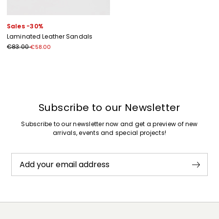
Sales -30%
Laminated Leather Sandals
€83.00
€58.00
Previous
Next
Subscribe to our Newsletter
Subscribe to our newsletter now and get a preview of new
arrivals, events and special projects!
Add your email address