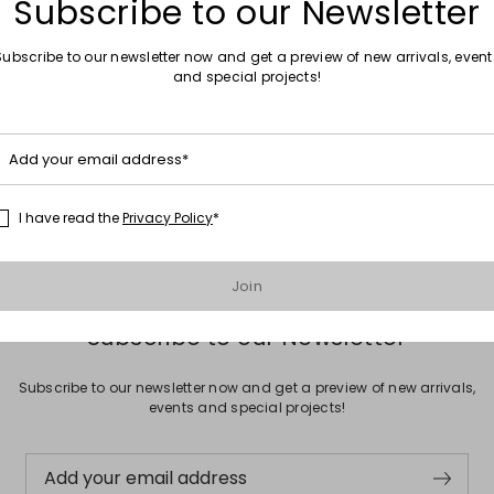
Subscribe to our Newsletter
Subscribe to our newsletter now and get a preview of new arrivals, event
and special projects!
Move to wishlist
Add your email address*
h
0
I have read the
Privacy Policy
*
Join
Subscribe to our Newsletter
Subscribe to our newsletter now and get a preview of new arrivals,
events and special projects!
Add your email address