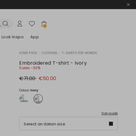
0
Look Inspo
App
HOME PAGE
|
CLOTHING
|
T-SHIRTS FOR WOMEN
zers
er
Discover our Dresses
Discover our Sandals
Embroidered T-shirt - Ivory
Sales -30%
Original
New
€71.00
€50.00
price
price
€71.00
€50.00
Colour:
Ivory
Size guide
Select an italian size