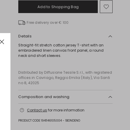
Add to Shopping Bag
Move
to
wishlist
Free delivery over € 100
Details
Straight-fit stretch cotton jersey T-shirt with an
embroidered linen canvas front panel, a round
neck and short sleeves.
Distributed by Diffusione Tessile S.r.l., with registered
offices in Cavriago, Reggio Emilia (Italy), Via Santi
no 8, 42025
Composition and washing
Machine wash cold delicate cycle; do not bleach;
Contact us
for more information
do not tumble dry; flat drying in the shade; cool
iron; do not dry clean; professional wet cleaning -
PRODUCT CODE 1941146105004 - 1BONDENO
very mild process.; iron with a cloth between.; iron
into original measurements.; using neutral