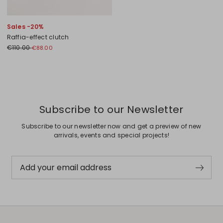
Sales -20%
Raffia-effect clutch
€110.00
€88.00
Previous
Next
Subscribe to our Newsletter
Subscribe to our newsletter now and get a preview of new
arrivals, events and special projects!
Add your email address