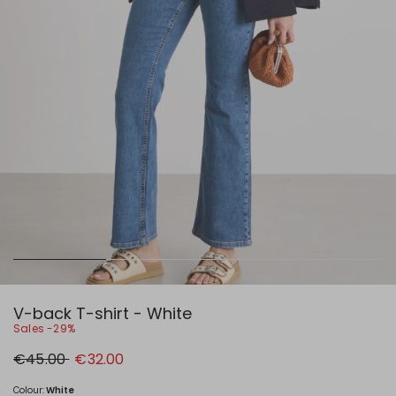
V-back T-shirt - White
Sales -29%
Original
New
€45.00
€32.00
price
price
€45.00
€32.00
Colour:
White