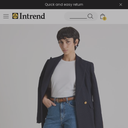
Quick and easy return
0