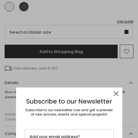
Size guide
Select an italian size
Add to Shopping Bag
Mo
to
wish
Free delivery over € 100
Details
Slim-fit T-shirt in stretch cotton jersey, with a round neck, short puff
sleeves and a V-neck at the back.
Subscribe to our Newsletter
Subscribe to our newsletter now and get a preview
of new arrivals, events and special projects!
Distributed by Diffusione Tessile S.r.l., with registered offices in
Cavriago, Reggio Emilia (Italy), Via Santi no 8, 42025
Composition and washing
Add your email address*