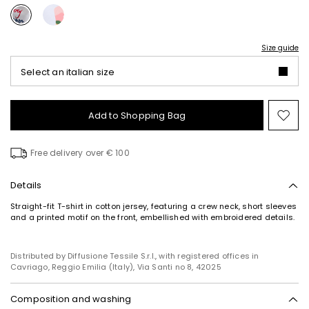
Size guide
Select an italian size
Add to Shopping Bag
Mo
to
wish
Free delivery over € 100
Details
Straight-fit T-shirt in cotton jersey, featuring a crew neck, short sleeves
and a printed motif on the front, embellished with embroidered details.
Distributed by Diffusione Tessile S.r.l., with registered offices in
Cavriago, Reggio Emilia (Italy), Via Santi no 8, 42025
Composition and washing