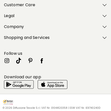
Customer Care
Legal
Company
Shopping and Services
Follow us
Download our app
My Profile
My Profile
My Profile
My Profile
My Profile
Wishlist
Wishlist
Wishlist
Wishlist
Wishlist
Store
Store
Store
Store
Store
BG
BG
BG
BG
BG
|
|
|
|
|
en
en
en
en
en
© 2026 Diffusione Tessile S.r.l. VAT Nr. 01044120358 | ESW VAT Nr. IE9740240D