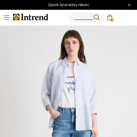
Quick and easy return
0