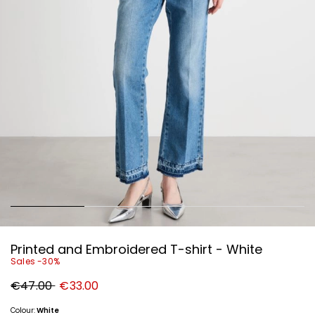
Printed and Embroidered T-shirt - White
Sales -30%
Original
New
€47.00
€33.00
price
price
€47.00
€33.00
Colour:
White