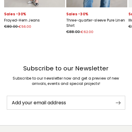
Sales -30%
Sales -30%
S
Frayed-Hem Jeans
Three-quarter-sleeve Pure Linen
Il
Shirt
€80.00
€
€56.00
€88.00
€62.00
Previous
Next
Subscribe to our Newsletter
Subscribe to our newsletter now and get a preview of new
arrivals, events and special projects!
Add your email address