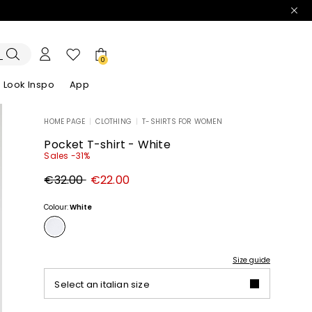
0
Look Inspo
App
HOME PAGE
|
CLOTHING
|
T-SHIRTS FOR WOMEN
zers
er
Discover our Dresses
Discover our Sandals
Pocket T-shirt - White
Sales -31%
Original
New
€32.00
€22.00
price
price
€32.00
€22.00
Colour:
White
Size guide
Select an italian size