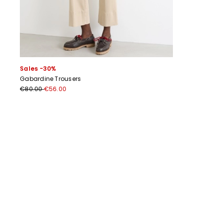
Sales -30%
Gabardine Trousers
€80.00
€56.00
Previous
Next