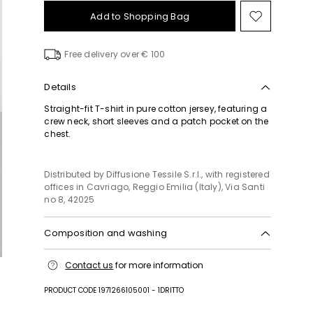
Add to Shopping Bag
Move
to
wishlist
Free delivery over € 100
Details
Straight-fit T-shirt in pure cotton jersey, featuring a
crew neck, short sleeves and a patch pocket on the
chest.
Distributed by Diffusione Tessile S.r.l., with registered
offices in Cavriago, Reggio Emilia (Italy), Via Santi
no 8, 42025
Composition and washing
Machine wash cold delicate cycle; do not bleach;
Contact us
for more information
do not tumble dry; line drying in the shade; cool
iron; professionally dry clean perchloroethylene -
PRODUCT CODE 1971266105001 - 1DRITTO
mild process.; wash separately.; dyed article. the
unevennes of the dye and the pressing form its