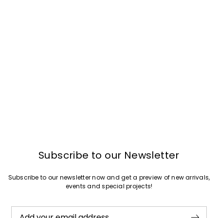
Subscribe to our Newsletter
Subscribe to our newsletter now and get a preview of new arrivals,
events and special projects!
Add your email address