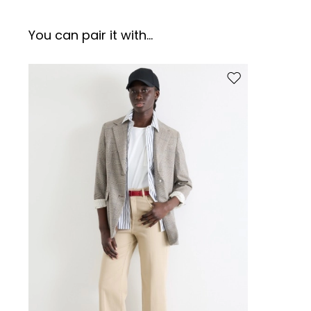
You can pair it with...
Move to wishlist