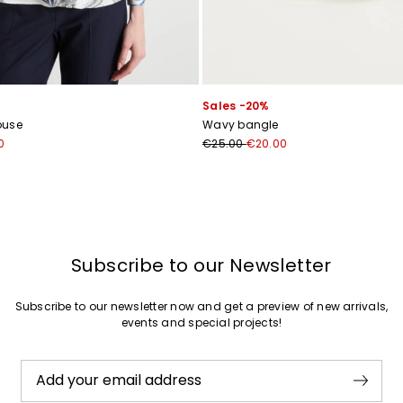
Sales -20%
louse
Wavy bangle
0
€25.00
€20.00
Subscribe to our Newsletter
Subscribe to our newsletter now and get a preview of new arrivals,
events and special projects!
Add your email address