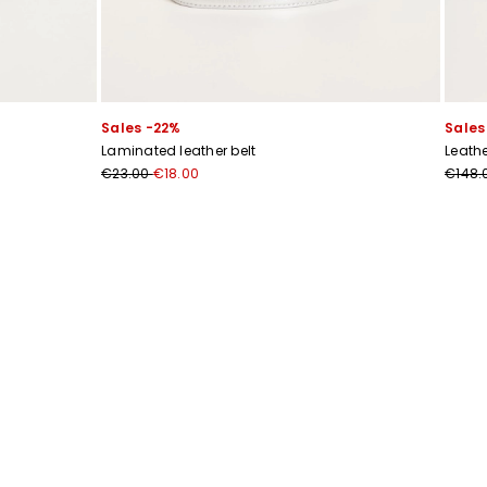
Sales -22%
Sales
Laminated leather belt
Leath
€23.00
€18.00
€148.