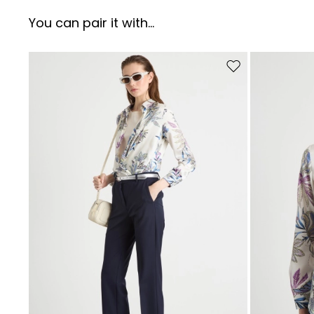
You can pair it with...
Move to wishlist