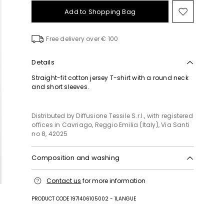
Add to Shopping Bag
Move
to
wishlist
Free delivery over € 100
Details
Straight-fit cotton jersey T-shirt with a round neck
and short sleeves.
Distributed by Diffusione Tessile S.r.l., with registered
offices in Cavriago, Reggio Emilia (Italy), Via Santi
no 8, 42025
Composition and washing
Machine wash cold delicate cycle; do not bleach;
Contact us
for more information
do not tumble dry; flat drying in the shade; cool
iron; professionally dry clean perchloroethylene -
PRODUCT CODE 1971406105002 - 1LANGUE
mild process; professional wet cleaning - very mild
process.; iron with a cloth between.; iron into
original measurements.; using neutral detergent.