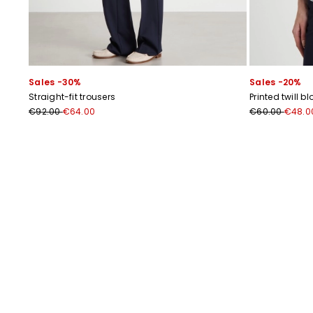
Sales -30%
Sales -20%
Straight-fit trousers
Printed twill b
€92.00
€64.00
€60.00
€48.0
Previous
Next