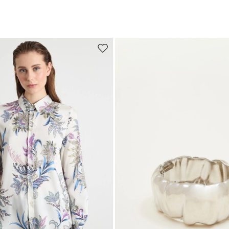
Move to wishlist