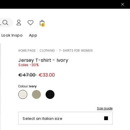
0
Look Inspo
App
HOME PAGE
|
CLOTHING
|
T-SHIRTS FOR WOMEN
zers
er
Discover our Dresses
Discover our Sandals
Jersey T-shirt - Ivory
Sales -30%
Original
New
€47.00
€33.00
price
price
€47.00
€33.00
Colour:
Ivory
Size guide
Select an italian size