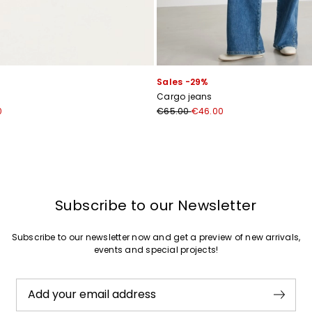
Join
Sales -29%
s
Cargo jeans
0
€65.00
€46.00
Subscribe to our Newsletter
Subscribe to our newsletter now and get a preview of new arrivals,
events and special projects!
Add your email address