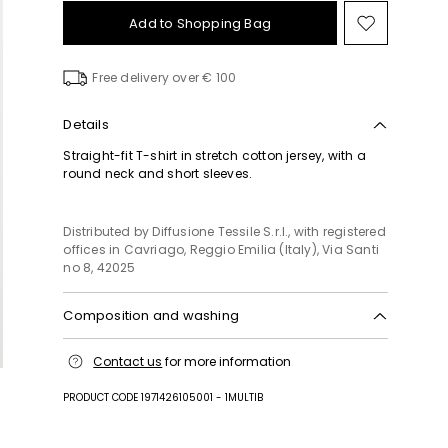
Add to Shopping Bag
Move
to
wishlist
Free delivery over € 100
Details
Straight-fit T-shirt in stretch cotton jersey, with a
round neck and short sleeves.
Distributed by Diffusione Tessile S.r.l., with registered
offices in Cavriago, Reggio Emilia (Italy), Via Santi
no 8, 42025
Composition and washing
Machine wash cold delicate cycle; do not bleach;
Contact us
for more information
do not tumble dry; flat drying in the shade; cool
iron; do not dry clean; professional wet cleaning -
PRODUCT CODE 1971426105001 - 1MULTIB
very mild process.; iron with a cloth between.; using
neutral detergent.; turn the articles inside out before
washing.; to be ironed on reverse.