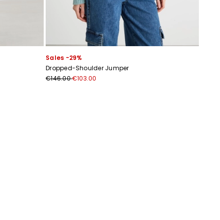
Sales -29%
Dropped-Shoulder Jumper
€146.00
€103.00