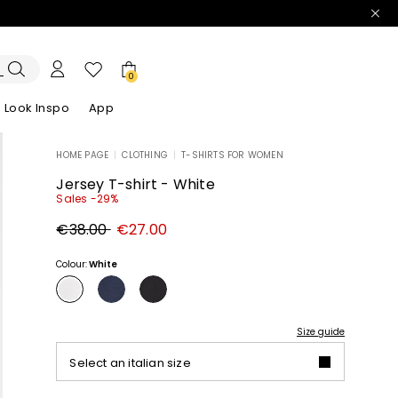
0
Look Inspo
App
HOME PAGE
|
CLOTHING
|
T-SHIRTS FOR WOMEN
zers
er
Discover our Dresses
Discover our Sandals
Jersey T-shirt - White
Sales -29%
Original
New
€38.00
€27.00
price
price
€38.00
€27.00
Colour:
White
Size guide
Select an italian size