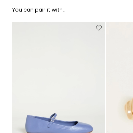
You can pair it with...
Move to wishlist