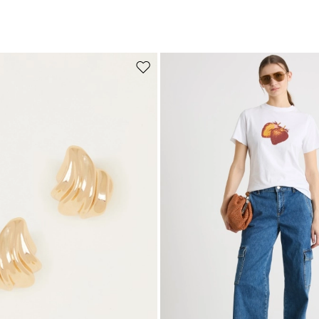
Move to wishlist
Subscribe to our Newsletter
Subscribe to our newsletter now and get a preview of new arrivals, event
and special projects!
Add your email address*
I have read the
Privacy Policy
*