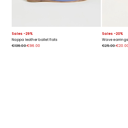
Sales -29%
Sales -20%
Nappa leather ballet flats
Wave earring
€136.00
€96.00
€25.00
€20.0
Previous
Next