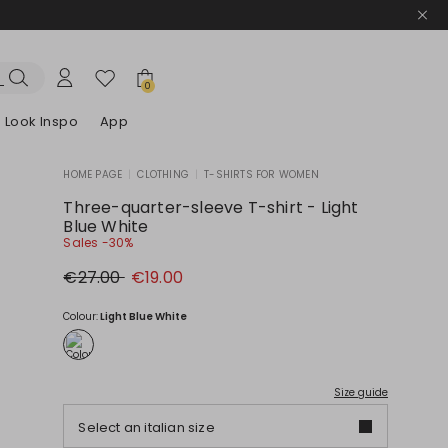
0
Look Inspo
App
HOME PAGE
|
CLOTHING
|
T-SHIRTS FOR WOMEN
zers
er
Discover our Dresses
Discover our Sandals
Three-quarter-sleeve T-shirt - Light
Blue White
Sales -30%
Original
New
€27.00
€19.00
price
price
€27.00
€19.00
Colour:
Light Blue White
Size guide
Select an italian size