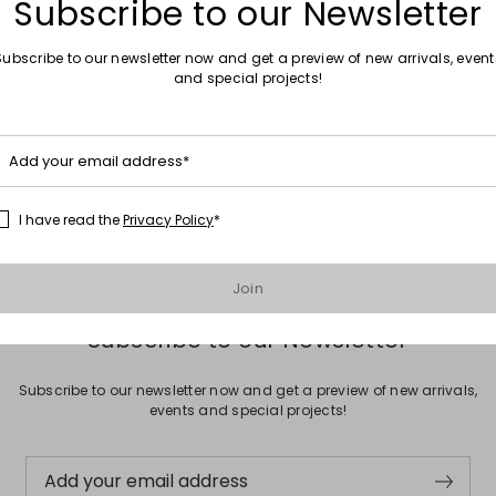
Subscribe to our Newsletter
Subscribe to our newsletter now and get a preview of new arrivals, event
and special projects!
Move to wishlist
Sales -20%
Add your email address*
e
Hammered bangle
0
€25.00
€20.00
I have read the
Privacy Policy
*
Join
Subscribe to our Newsletter
Subscribe to our newsletter now and get a preview of new arrivals,
events and special projects!
Add your email address