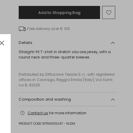
Add to Shopping Bag
Move
to
wishlist
Free delivery over € 100
Details
Straight-fit T-shirt in stretch viscose jersey, with a
round neck and three-quarter sleeves.
Distributed by Diffusione Tessile S.r.l., with registered
offices in Cavriago, Reggio Emilia (Italy), Via Santi
no 8, 42025
Composition and washing
Hand wash cold (40°c max); do not bleach; do not
Contact us
for more information
tumble dry; line drying in the shade; cool iron;
professionally dry clean perchloroethylene -
PRODUCT CODE 1971516105047 - 11LIDIA
normal process; do not wet clean.